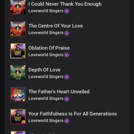
Yours is the greatness,
I Could Never Thank You Enough
power and glory forevermore
Loveworld Singers
For Your Word’s the greatest force
The Centre Of Your Love
in the universe
Great God Almighty
Loveworld Singers
Living Word, holy God
Oblation Of Praise
Yours is the greatness,
Loveworld Singers
power and glory forevermore
Depth Of Love
For Your Word’s the greatest force
in the universe
Loveworld Singers
Great God Almighty
The Father's Heart Unveiled
Absolutely powerful
Loveworld Singers
The only blessed potentate
Every realm You command
Your Faithfulness Is For All Generations
with unrivalled might, Lord Jesus
Loveworld Singers
Insurmountable Your Word is
Heaven and earth shall pass away