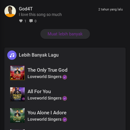
Unfolding in ever-greater glory
God4T
The pre-eminence of Your Word, is reality
2 tahun yang lalu
I love this song so much
No uncertainties in You
1
0
Christ our Lord Most High
For Your Word is the light of life
Muat lebih banyak
In Your light, oh Lord we shine
Brighter and brighter
Lebih Banyak Lagu
Absolutely powerful
The Only True God
The only blessed potentate
Every realm You command
Loveworld Singers
with unrivalled might, Lord Jesus
All For You
Insurmountable Your Word is
Loveworld Singers
Heaven and earth shall pass away
But Your Word stands ever sure
You Alone I Adore
Almighty God
Loveworld Singers
Living Word, holy God