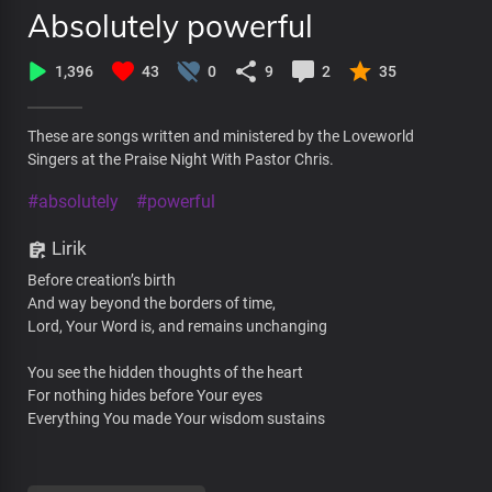
Absolutely powerful
1,396
43
0
9
2
35
These are songs written and ministered by the Loveworld
Singers at the Praise Night With Pastor Chris.
#absolutely
#powerful
Lirik
Before creation’s birth
And way beyond the borders of time,
Lord, Your Word is, and remains unchanging
You see the hidden thoughts of the heart
For nothing hides before Your eyes
Everything You made Your wisdom sustains
No uncertainties in You