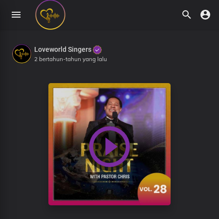
Loveworld Singers
2 bertahun-tahun yang lalu