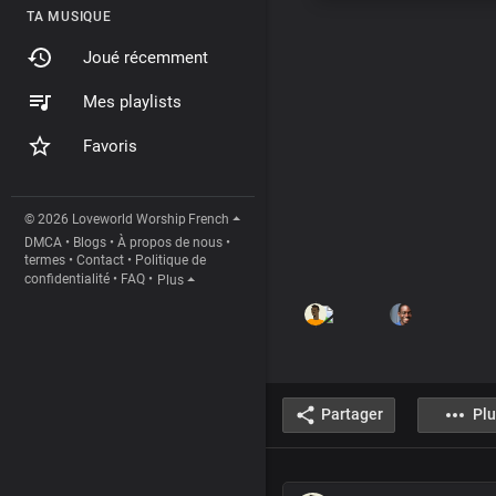
TA MUSIQUE
Joué récemment
Mes playlists
Favoris
© 2026 Loveworld Worship
French
DMCA
•
Blogs
•
À propos de nous
•
termes
•
Contact
•
Politique de
confidentialité
•
FAQ
•
Plus
Partager
Plu