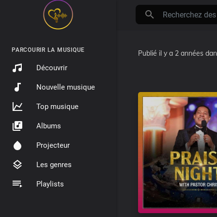
PARCOURIR LA MUSIQUE
Publié
il y a 2 années
da
Découvrir
Nouvelle musique
Top musique
Albums
Projecteur
Les genres
Playlists