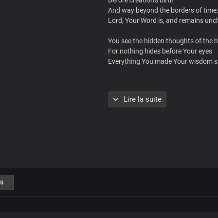
And way beyond the borders of time,
Lord, Your Word is, and remains un
You see the hidden thoughts of the h
For nothing hides before Your eyes
Everything You made Your wisdom s
No uncertainties in You
Lire la suite
Christ our Lord Most High
For Your Word is the light of life
In Your light, oh Lord we shine
Brighter and brighter
Absolutely powerful
The only blessed potentate
s
Every realm You command
with unrivalled might, Lord Jesus
Insurmountable Your Word is