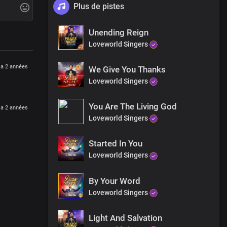
Plus de pistes
Unending Reign
Loveworld Singers
y a 2 années
We Give You Thanks
ble
Loveworld Singers
You Are The Living God
y a 2 années
lity
Loveworld Singers
Started In You
Loveworld Singers
By Your Word
Loveworld Singers
Light And Salvation