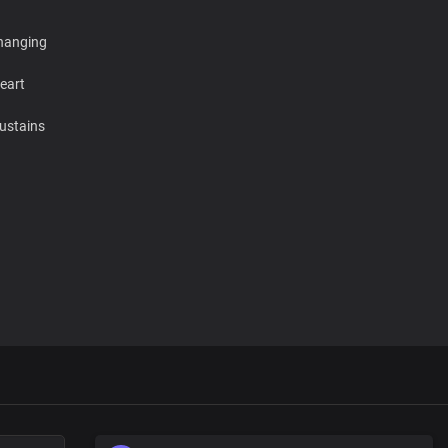
changing
eart
ustains