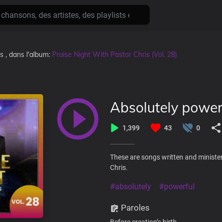
ns
, dans l'album:
Praise Night With Pastor Chris (Vol. 28)
Absolutely power
1,399
43
0
These are songs written and minister
Chris.
#absolutely
#powerful
Paroles
Before creation’s birth