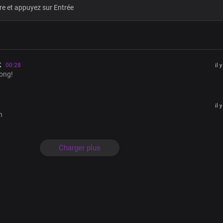
Heaven and earth shall pass away
But Your Word stands ever sure
Almighty God
Oh Lord Your saints You birthed
With the power of an endless life
k
00:28
il 
By Your Word, so pure and incorrupti
ong!
Yours is an endless reign
Unfolding in ever-greater glory
il 
The pre-eminence of Your Word, is rea
h
No uncertainties in You
Christ our Lord Most High
Charger plus
For Your Word is the light of life
In Your light, oh Lord we shine
Brighter and brighter
Absolutely powerful
The only blessed potentate