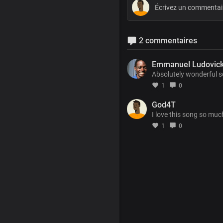
2 commentaires
Emmanuel Ludovic
Absolutely wonderful s
1
0
God4T
I love this song so muc
1
0