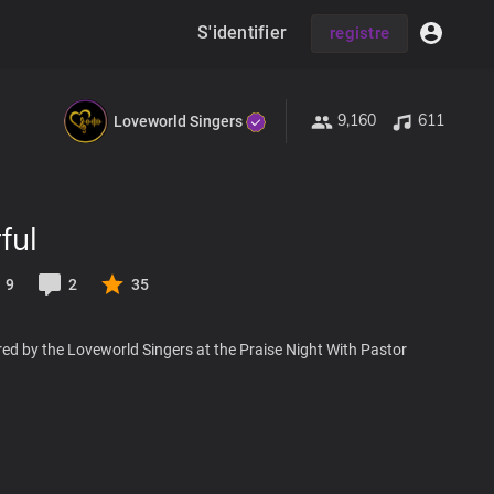
S'identifier
registre
9,160
611
Loveworld Singers
ful
9
2
35
ed by the Loveworld Singers at the Praise Night With Pastor