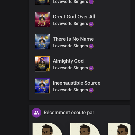
Loveworld Singers
Great God Over All
Loveworld Singers
There Is No Name
Loveworld Singers
Almighty God
Loveworld Singers
Inexhaustible Source
Loveworld Singers
Récemment écouté par