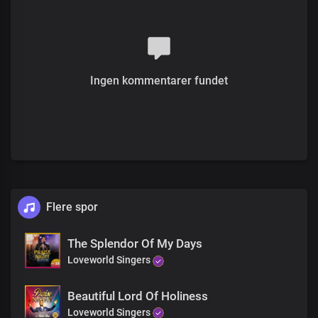
Ingen kommentarer fundet
Flere spor
The Splendor Of My Days
Loveworld Singers
Beautiful Lord Of Holiness
Loveworld Singers