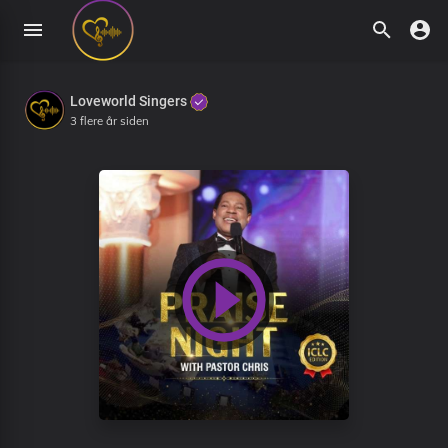
Loveworld Singers
3 flere år siden