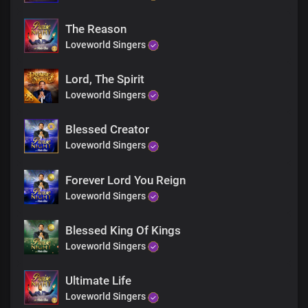
The Reason
Loveworld Singers
Lord, The Spirit
Loveworld Singers
Blessed Creator
Loveworld Singers
Forever Lord You Reign
Loveworld Singers
Blessed King Of Kings
Loveworld Singers
Ultimate Life
Loveworld Singers