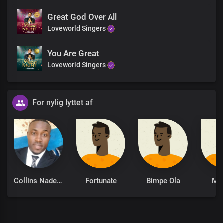
Great God Over All
Loveworld Singers
You Are Great
Loveworld Singers
For nylig lyttet af
Collins Nadeghe
Fortunate
Bimpe Ola
Mo