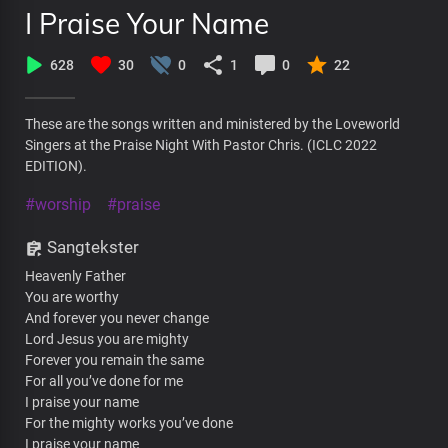
I Praise Your Name
628
30
0
1
0
22
These are the songs written and ministered by the Loveworld
Singers at the Praise Night With Pastor Chris. (ICLC 2022
EDITION).
#worship
#praise
Sangtekster
Heavenly Father
You are worthy
And forever you never change
Lord Jesus you are mighty
Forever you remain the same
For all you’ve done for me
I praise your name
For the mighty works you’ve done
I praise your name