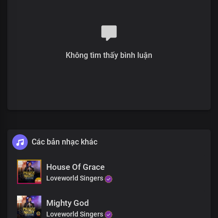
Không tìm thấy bình luận
Các bản nhạc khác
House Of Grace
Loveworld Singers
Mighty God
Loveworld Singers