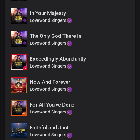
In Your Majesty
Loveworld Singers
The Only God There Is
Loveworld Singers
Exceedingly Abundantly
Loveworld Singers
Now And Forever
Loveworld Singers
For All You've Done
Loveworld Singers
Faithful and Just
Loveworld Singers