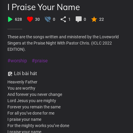
I Praise Your Name
628
30
0
1
0
22
These are the songs written and ministered by the Loveworld
Singers at the Praise Night With Pastor Chris. (ICLC 2022
EDITION).
#worship
#praise
Lời bài hát
Heavenly Father
You are worthy
And forever you never change
Lord Jesus you are mighty
Forever you remain the same
For all you’ve done for me
I praise your name
For the mighty works you’ve done
I praise your name