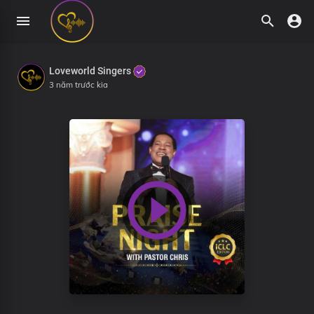
Loveworld Singers
3 năm trước kia