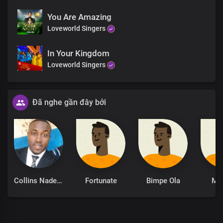
You Are Amazing
Loveworld Singers
In Your Kingdom
Loveworld Singers
Đã nghe gần đây bởi
Collins Nadeghe
Fortunate
Bimpe Ola
Mo