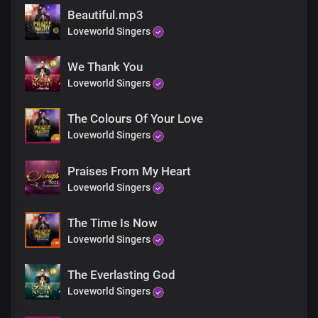
Beautiful.mp3
Loveworld Singers
We Thank You
Loveworld Singers
The Colours Of Your Love
Loveworld Singers
Praises From My Heart
Loveworld Singers
The Time Is Now
Loveworld Singers
The Everlasting God
Loveworld Singers