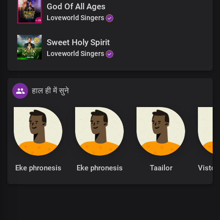
God Of All Ages
Loveworld Singers
Sweet Holy Spirit
Loveworld Singers
हाल ही में सुने
Eke phronesis
Eke phronesis
Taailor