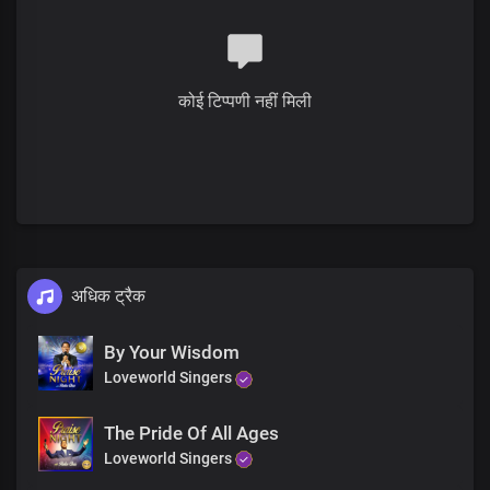
कोई टिप्पणी नहीं मिली
अधिक ट्रैक
By Your Wisdom
Loveworld Singers
The Pride Of All Ages
Loveworld Singers