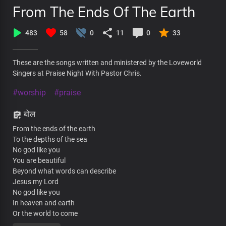
From The Ends Of The Earth
483
58
0
11
0
33
These are the songs written and ministered by the Loveworld
Singers at Praise Night With Pastor Chris.
#worship
#praise
बोल
From the ends of the earth
To the depths of the sea
No god like you
You are beautiful
Beyond what words can describe
Jesus my Lord
No god like you
In heaven and earth
Or the world to come
All of creation bows