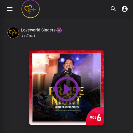
Loveworld Singers
3 वर्षों पहले