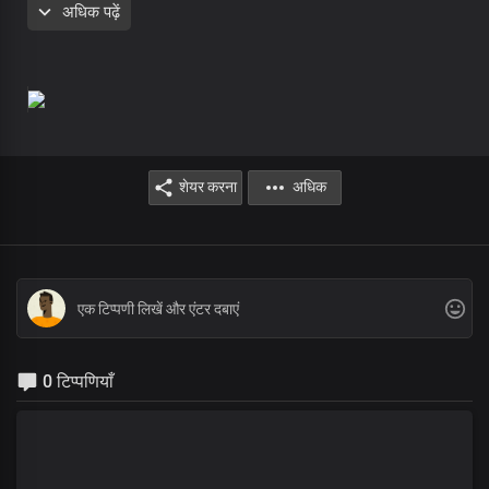
अधिक पढ़ें
In awe of you
The Prince of peace
And Lord of lords
शेयर करना
अधिक
0 टिप्पणियाँ