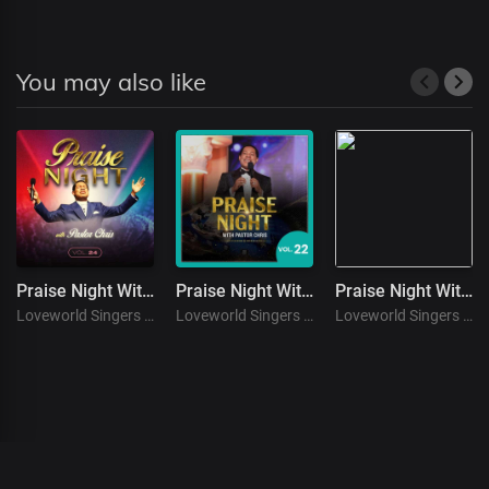
You may also like
Praise Night With Pastor Chris. (Vol. 24 )
Praise Night With Pastor Chris. (Vol. 22 )
Praise Night With Pastor Chris. (Vol. 12)
Loveworld Singers
Loveworld Singers
Loveworld Singers