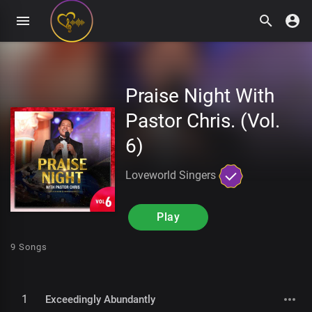
Praise Night With
Pastor Chris. (Vol.
6)
Loveworld Singers
Play
9 Songs
1
Exceedingly Abundantly