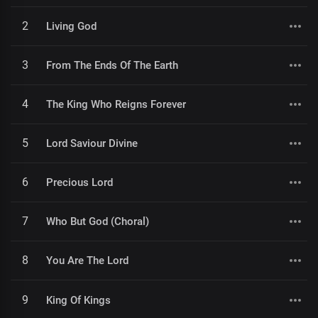
2
Living God
3
From The Ends Of The Earth
4
The King Who Reigns Forever
5
Lord Saviour Divine
6
Precious Lord
7
Who But God (Choral)
8
You Are The Lord
9
King Of Kings