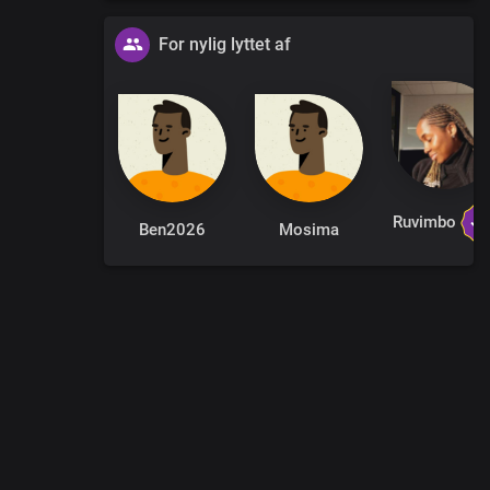
 Saviour
For nylig lyttet af
 Your name
tion
ain
Ruvimbo
Ben2026
Mosima
ol
throned forever