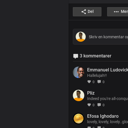
Del
Mer
3 kommentarer
Emmanuel Ludovic
Hallelujah!!
0
0
Pliz
Indeed you're all-conqu
0
0
Efosa Ighodaro
lovely, lovely, lovely..