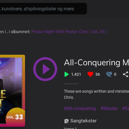
den
i
, i albummet:
Praise Night With Pastor Chris ( Vol. 33 )
All-Conquering M
1,421
36
0
These are songs written and minister
Chris.
#All-conquering
#Master
#Sa
Sangtekster
Verse 1