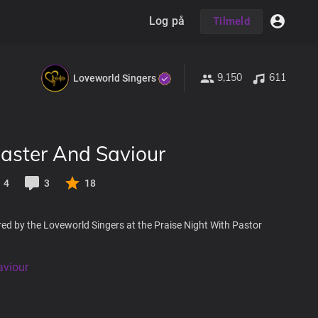
Log på
Tilmeld
9,150
611
Loveworld Singers
aster And Saviour
4
3
18
ed by the Loveworld Singers at the Praise Night With Pastor
viour