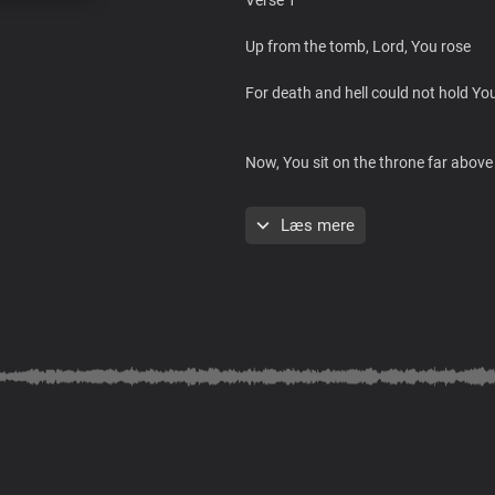
Up from the tomb, Lord, You rose
For death and hell could not hold Y
Now, You sit on the throne far above
All kingdoms, rulers, and governmen
Læs mere
With a title beyond every rank
You reign without an end
All authority Lord You command
You are the greatest King over all
Chorus
Blessed Christ, Lord Jesus