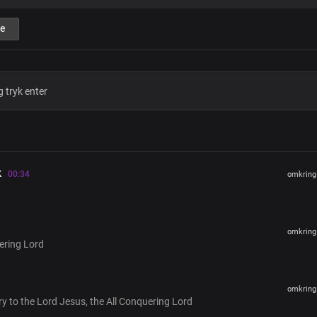
You're the all-conquering Master and
e
Immeasurably great is the power of
In heaven, on earth, and beneath
You are the life, source of creation
You're the One who governs every na
Forever You reign, in an endless dom
Your glory covers the earth
Blessed Christ, Lord Jesus
You're the all-conquering Master and
k
Immeasurably great is the power of
00:34
omkring 
In heaven, on earth, and beneath
You are the life, source of creation
You're the One who governs every na
Forever You reign, in an endless dom
omkring 
ering Lord
Your glory covers the earth
All Conquering Lord
omkring 
glory to the Lord Jesus, the All Conquering Lord
Verse 2