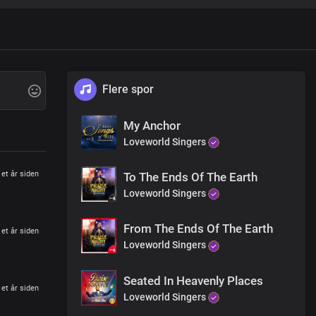
 Saviour
 Your name
tion
Flere spor
ain
My Anchor
Loveworld Singers
 Saviour
 Your name
et år siden
To The Ends Of The Earth
Loveworld Singers
tion
From The Ends Of The Earth
ain
et år siden
Loveworld Singers
Seated In Heavenly Places
et år siden
Loveworld Singers