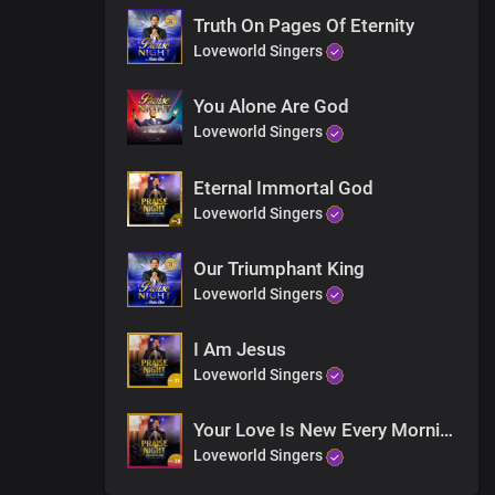
Truth On Pages Of Eternity
Loveworld Singers
You Alone Are God
Loveworld Singers
Eternal Immortal God
Loveworld Singers
ecrees
Our Triumphant King
Loveworld Singers
I Am Jesus
Loveworld Singers
Your Love Is New Every Morning
Loveworld Singers