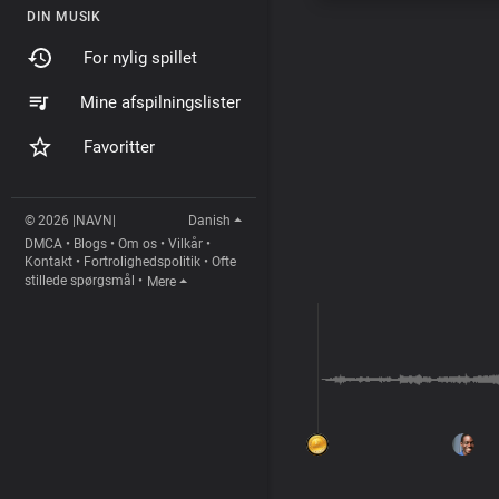
DIN MUSIK
For nylig spillet
Mine afspilningslister
Favoritter
© 2026 |NAVN|
Danish
DMCA
•
Blogs
•
Om os
•
Vilkår
•
Kontakt
•
Fortrolighedspolitik
•
Ofte
stillede spørgsmål
•
Mere