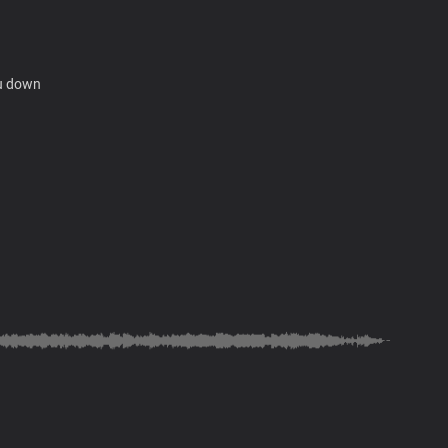
ou down
ts