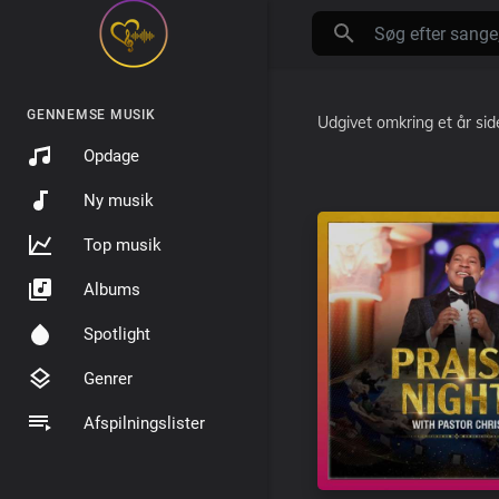
GENNEMSE MUSIK
Udgivet
omkring et år si
Opdage
Ny musik
Top musik
Albums
Spotlight
Genrer
Afspilningslister