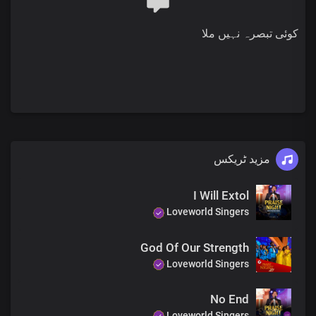
You are worthy
You are worthy
کوئی تبصرہ نہیں ملا
Lord I love you
Lord I love you
Lord I love you
With all of my heart
And your name is worthy to be praised
Lord I love you
Lord I love you
Lord I love you
Lord I love you
مزید ٹریکس
Lord I love you
Lord I love you
I Will Extol
And your name is greatly to be praised
Loveworld Singers
Lord I love you
Lord I love you
Lord I love you
God Of Our Strength
Lord I love you
Loveworld Singers
Lord I love you
Lord I love you
No End
And your name is worthy to be praised
Loveworld Singers
Lord I love you