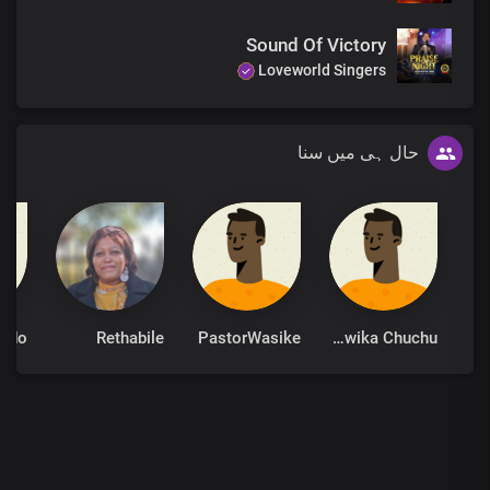
Sound Of Victory
Loveworld Singers
حال ہی میں سنا
Rethabile
PastorWasike
Taswika Chuchu