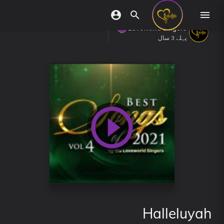
Loveworld Singers
پہلے 3 سال
Halleluyah