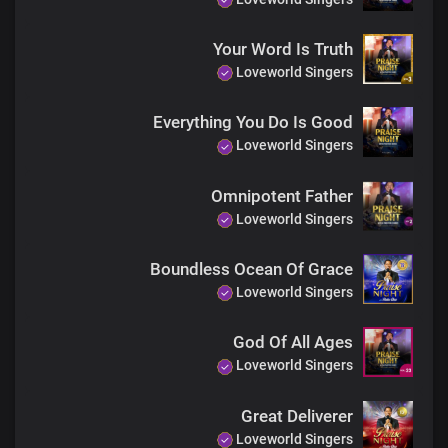
and I always will I love you
Lord I love you
Your Word Is Truth
Lord I love you
Loveworld Singers
Lord I love you
Lord I love you
Everything You Do Is Good
And your name is greatly to be praised
Loveworld Singers
Lord I love you
Lord I love you
Hallelujah Hallelujah
Omnipotent Father
Hallelujah Hallelujah
Loveworld Singers
And your name is greatly to be praised
Hallelujah Hallelujah
Boundless Ocean Of Grace
Hallelujah Hallelujah
Loveworld Singers
Hallelujah Hallelujah
For your name is greatly to be praised
Hallelujah Hallelujah
God Of All Ages
Hallelujah Hallelujah
Loveworld Singers
Hallelujah Hallelujah
For your name is greatly to be praised
Great Deliverer
Hallelujah Hallelujah
Loveworld Singers