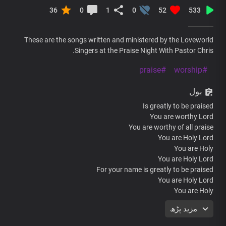
36
0
1
0
52
533
These are the songs written and ministered by the Loveworld
Singers at the Praise Night With Pastor Chris.
#praise
#worship
بول
Is greatly to be praised
You are worthy Lord
You are worthy of all praise
You are Holy Lord
You are Holy
You are Holy Lord
For your name is greatly to be praised
You are Holy Lord
You are Holy
Hallelujah Hallelujah
مزید پڑھ
Hallelujah Hallelujah
For your name I Greatly to be praised