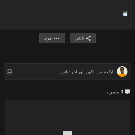
Hallelujah Hallelujah
Hallelujah Hallelujah
Hallelujah Hallelujah
For your name is greatly to be praised
Hallelujah Hallelujah
Hallelujah Hallelujah
مزید
بانٹیں
Hallelujah Hallelujah
For your name is greatly to be praised
Hallelujah Hallelujah
You are worthy Lord
You are worthy
You are worthy Precious Jesus
you are worthy
And your Name is greatly to be praised
0 تبصرے
You are worthy Lord
You are worth
You are worthy
You are worthy
You are worthy
You are worth
And your Name is greatly to be praised