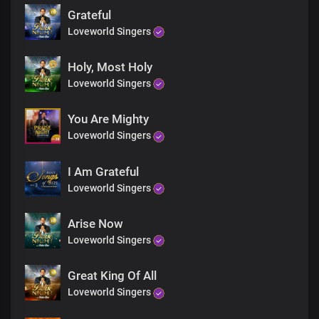
Lord I love you
Grateful
And your name is worthy to be praised
Loveworld Singers
Lord I love you
and I always will I love you
Lord I love you
Holy, Most Holy
Lord I love you
Loveworld Singers
Lord I love you
Lord I love you
You Are Mighty
And your name is greatly to be praised
Loveworld Singers
Lord I love you
Lord I love you
Hallelujah Hallelujah
I Am Grateful
Hallelujah Hallelujah
Loveworld Singers
And your name is greatly to be praised
Hallelujah Hallelujah
Arise Now
Hallelujah Hallelujah
Loveworld Singers
Hallelujah Hallelujah
For your name is greatly to be praised
Hallelujah Hallelujah
Great King Of All
Hallelujah Hallelujah
Loveworld Singers
Hallelujah Hallelujah
For your name is greatly to be praised