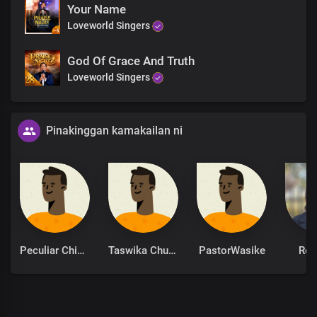
Your Name
Hallelujah Hallelujah
Loveworld Singers
God Of Grace And Truth
Loveworld Singers
Pinakinggan kamakailan ni
Peculiar Chinonso
Taswika Chuchu
PastorWasike
Ret