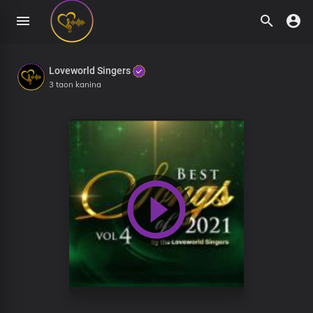
Loveworld Singers
3 taon kanina