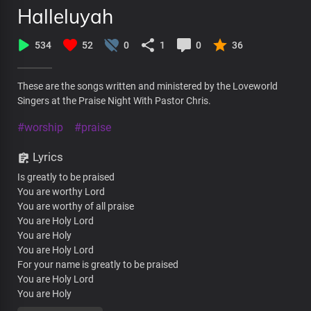
Halleluyah
534
52
0
1
0
36
These are the songs written and ministered by the Loveworld
Singers at the Praise Night With Pastor Chris.
#worship
#praise
Lyrics
Is greatly to be praised
You are worthy Lord
You are worthy of all praise
You are Holy Lord
You are Holy
You are Holy Lord
For your name is greatly to be praised
You are Holy Lord
You are Holy
Hallelujah Hallelujah