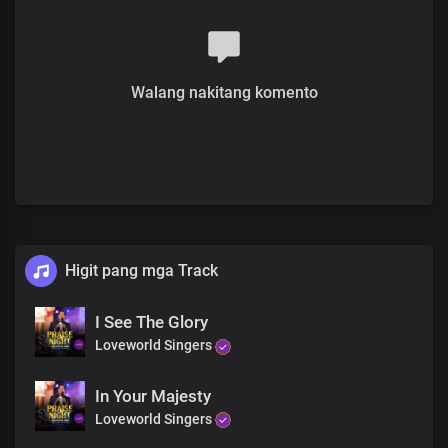
You are worth
And your Name is greatly to be praised
You are worthy
You are worthy
Walang nakitang komento
Lord I love you
Lord I love you
Lord I love you
With all of my heart
And your name is worthy to be praised
Lord I love you
Lord I love you
Lord I love you
Lord I love you
Higit pang mga Track
Lord I love you
Lord I love you
I See The Glory
And your name is greatly to be praised
Loveworld Singers
Lord I love you
Lord I love you
Lord I love you
In Your Majesty
Lord I love you
Loveworld Singers
Lord I love you