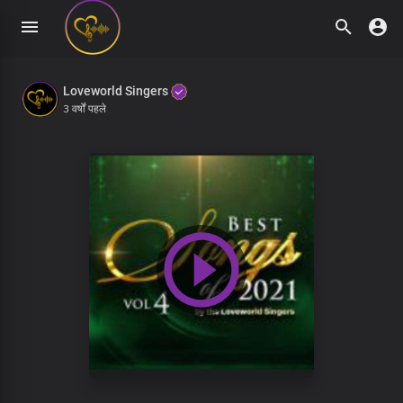
Loveworld Singers
3 वर्षों पहले