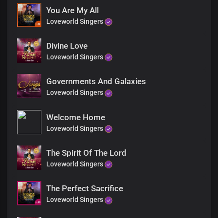
Lord I love you
You Are My All
And your name is worthy to be praised
Loveworld Singers
Lord I love you
and I always will I love you
Lord I love you
Divine Love
Lord I love you
Loveworld Singers
Lord I love you
Lord I love you
Governments And Galaxies
And your name is greatly to be praised
Loveworld Singers
Lord I love you
Lord I love you
Hallelujah Hallelujah
Welcome Home
Hallelujah Hallelujah
Loveworld Singers
And your name is greatly to be praised
Hallelujah Hallelujah
The Spirit Of The Lord
Hallelujah Hallelujah
Loveworld Singers
Hallelujah Hallelujah
For your name is greatly to be praised
Hallelujah Hallelujah
The Perfect Sacrifice
Hallelujah Hallelujah
Loveworld Singers
Hallelujah Hallelujah
For your name is greatly to be praised