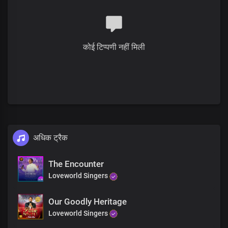
You are worth
And your Name is greatly to be praised
You are worthy
You are worthy
कोई टिप्पणी नहीं मिली
Lord I love you
Lord I love you
Lord I love you
With all of my heart
And your name is worthy to be praised
Lord I love you
Lord I love you
Lord I love you
Lord I love you
अधिक ट्रैक
Lord I love you
Lord I love you
The Encounter
And your name is greatly to be praised
Loveworld Singers
Lord I love you
Lord I love you
Lord I love you
Our Goodly Heritage
Lord I love you
Loveworld Singers
Lord I love you