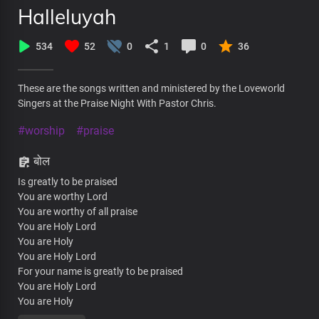
Halleluyah
534
52
0
1
0
36
These are the songs written and ministered by the Loveworld
Singers at the Praise Night With Pastor Chris.
#worship
#praise
बोल
Is greatly to be praised
You are worthy Lord
You are worthy of all praise
You are Holy Lord
You are Holy
You are Holy Lord
For your name is greatly to be praised
You are Holy Lord
You are Holy
Hallelujah Hallelujah