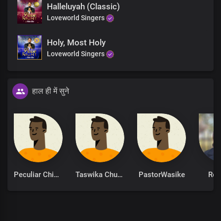
Halleluyah (Classic)
Hallelujah Hallelujah
Loveworld Singers
Holy, Most Holy
Loveworld Singers
हाल ही में सुने
Peculiar Chinonso
Taswika Chuchu
PastorWasike
Ret