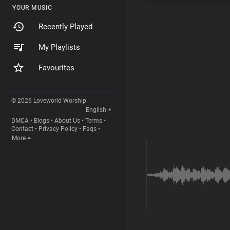
YOUR MUSIC
Recently Played
My Playlists
Favourites
© 2026 Loveworld Worship
English
DMCA
•
Blogs
•
About Us
•
Terms
•
Contact
•
Privacy Policy
•
Faqs
•
More