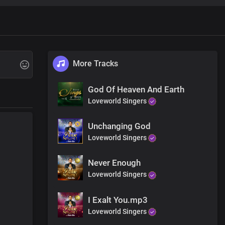
om you Lord
m you
More Tracks
 more than gold
God Of Heaven And Earth
be desired
Loveworld Singers
Unchanging God
Loveworld Singers
hteousness
Never Enough
Loveworld Singers
I Exalt You.mp3
Loveworld Singers