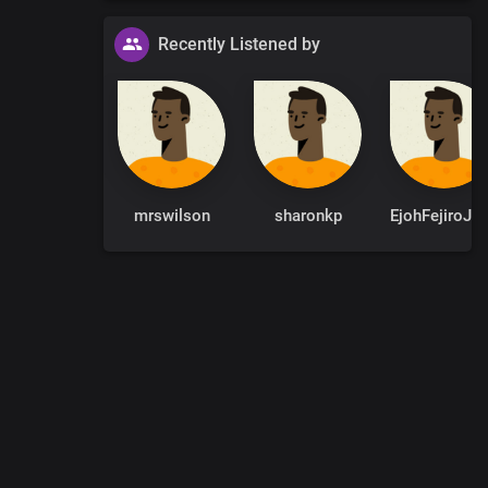
Recently Listened by
e desired.
mrswilson
sharonkp
EjohFejir
0
:
00
:
00