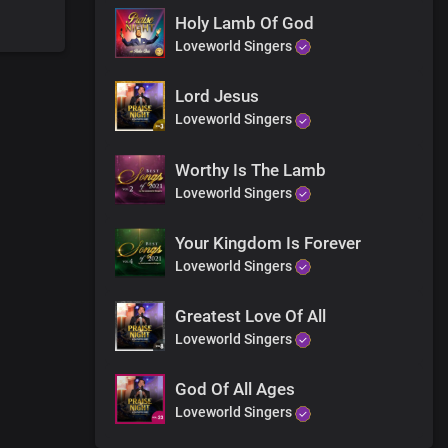
Holy Lamb Of God
Loveworld Singers
Lord Jesus
n
Loveworld Singers
Worthy Is The Lamb
ke dominion
Loveworld Singers
rth
om you Lord
m you
Your Kingdom Is Forever
Loveworld Singers
Greatest Love Of All
 more than gold
Loveworld Singers
God Of All Ages
Loveworld Singers