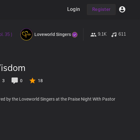
Login
Register
9.1K
611
l. 35 )
Loveworld Singers
Wisdom
3
0
18
ed by the Loveworld Singers at the Praise Night With Pastor