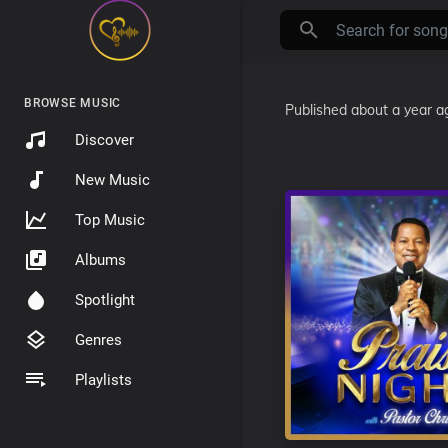
BROWSE MUSIC
Published
about a year a
Discover
New Music
Top Music
Albums
Spotlight
Genres
Playlists