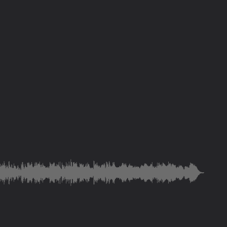
n
ke dominion
rth