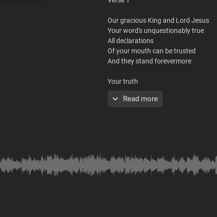
Our gracious King and Lord Jesus
Your word's unquestionably true
All declarations
Of your mouth can be trusted
And they stand forevermore
Your truth
Is straight forward and it's priceless
Read more
Nothing to be wished for
Could equal your wisdom
Your word is life, true knowledge
And understanding
Chorus
By you kings are empowered to reig
And rulers to make laws that are just
You empower princes to rise and ta
And righteous ones to govern the ea