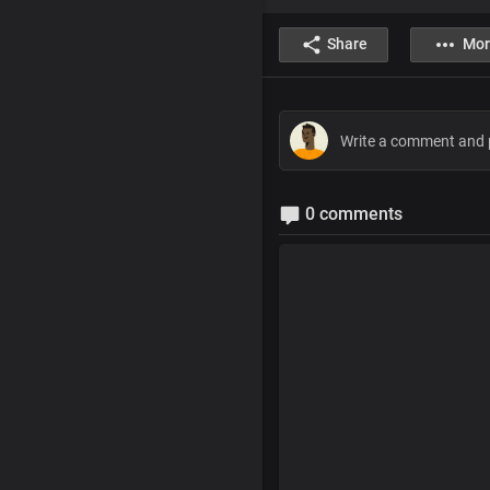
Share
Mor
0 comments