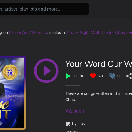
go
in
Praise And Worship
, in album:
Praise Night With Pastor Chris ( Vo
Your Word Our 
13.7K
28
0
These are songs written and minister
Chris.
#Wisdom
Lyrics
Verse 1