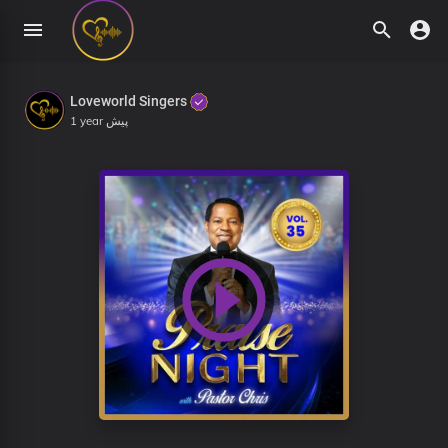
Loveworld Singers
1 year پیش