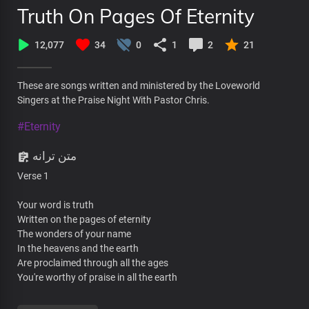
Truth On Pages Of Eternity
12,077
34
0
1
2
21
These are songs written and ministered by the Loveworld
Singers at the Praise Night With Pastor Chris.
#Eternity
متن ترانه
Verse 1
Your word is truth
Written on the pages of eternity
The wonders of your name
In the heavens and the earth
Are proclaimed through all the ages
You're worthy of praise in all the earth
The foundations of the heavens are built on light beams of your