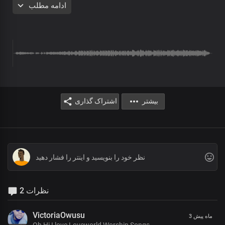
ادامه مطلب
eternal glory
The earth is spread out on the wings of your word, Lord Jesus
Your stunning beauty is overwhelming
The splendour of your holiness
Is beyond description
Chorus
اشتراک گذاری
بیشتر
Your dynasty, oh great, King
Stands in righteousness and truth
There's no other name under heaven
Whereby men may be saved
You're the truth manifested exalted above all
Your holiness is seen in all you do
Bridge
2 نظرات
We sing in joyous triumph
VictoriaOwusu
3 ماه پیش
Before you, our great King
Oh Hi I love Loveworld Worship Songs.