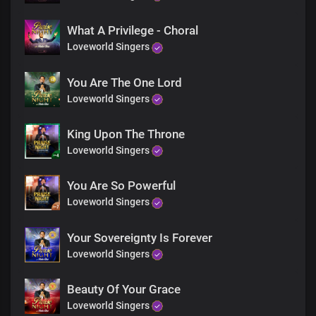
Gracious and kind, You are
So marvellous and righteous
What A Privilege - Choral
Is Your name
You are enthroned as King over all
Loveworld Singers
The greatness of Your name
You Are The One Lord
Is known to all
Loveworld Singers
King Upon The Throne
Loveworld Singers
You Are So Powerful
Loveworld Singers
Your Sovereignty Is Forever
Loveworld Singers
Beauty Of Your Grace
Loveworld Singers