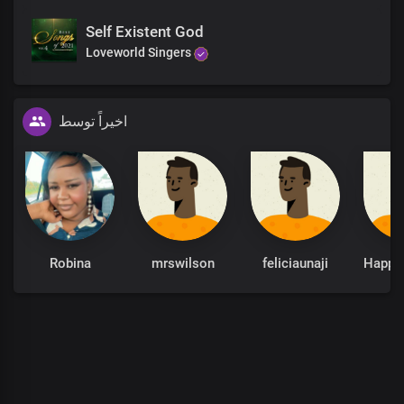
Self Existent God
Loveworld Singers
اخیراً توسط
Robina
mrswilson
feliciaunaji