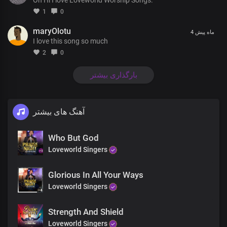
You are known through all the earth
1
0
For the miracles and marvels
maryOlotu
4 ماه پیش
I love this song so much
Wrought by Your holy and mighty name
2
0
There's jubilation in the heavens
For the salvation of men in the earth
بارگذاری بیشتر
Chorus
آهنگ های بیشتر
Your dynasty, oh great, King
Stands in righteousness and truth
Who But God
There's no other name under heaven
Loveworld Singers
Whereby men may be saved
You're the truth manifested exalted above all
Glorious In All Your Ways
Your holiness is seen in all you do
Loveworld Singers
Coda
Strength And Shield
Loveworld Singers