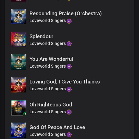
Gracious and kind, You are
So marvellous and righteous
Resounding Praise (Orchestra)
Is Your name
You are enthroned as King over all
Loveworld Singers
The greatness of Your name
Splendour
Is known to all
Loveworld Singers
You Are Wonderful
Loveworld Singers
Loving God, I Give You Thanks
Loveworld Singers
Oh Righteous God
Loveworld Singers
God Of Peace And Love
Loveworld Singers