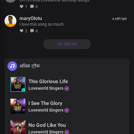
You are known through all the earth
1
0
For the miracles and marvels
maryOlotu
4 महीने पहले
I love this song so much
Wrought by Your holy and mighty name
2
0
There's jubilation in the heavens
For the salvation of men in the earth
और लोड करें
Chorus
अधिक ट्रैक
Your dynasty, oh great, King
Stands in righteousness and truth
This Glorious Life
There's no other name under heaven
Loveworld Singers
Whereby men may be saved
You're the truth manifested exalted above all
I See The Glory
Your holiness is seen in all you do
Loveworld Singers
Coda
No God Like You
Loveworld Singers