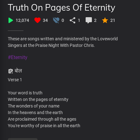
Truth On Pages Of Eternity
12,074
34
0
1
2
21
These are songs written and ministered by the Loveworld
Singers at the Praise Night With Pastor Chris.
#Eternity
बोल
Verse 1
Your word is truth
Written on the pages of eternity
The wonders of your name
In the heavens and the earth
Are proclaimed through all the ages
You're worthy of praise in all the earth
The foundations of the heavens are built on light beams of your