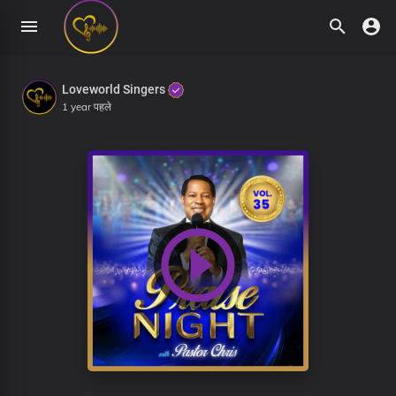
Loveworld Singers
1 year पहले