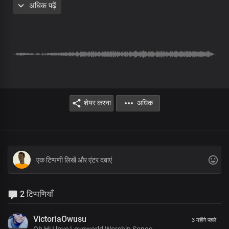
अधिक पढ़ें
eternal glory
The earth is spread out on the wings of your word, Lord Jesus
Your stunning beauty is overwhelming
The splendour of your holiness
Is beyond description
Chorus
शेयर करना
अधिक
Your dynasty, oh great, King
Stands in righteousness and truth
There's no other name under heaven
Whereby men may be saved
You're the truth manifested exalted above all
Your holiness is seen in all you do
Bridge
2 टिप्पणियाँ
We sing in joyous triumph
VictoriaOwusu
3 महीने पहले
Before you, our great King
Oh Hi I love Loveworld Worship Songs.