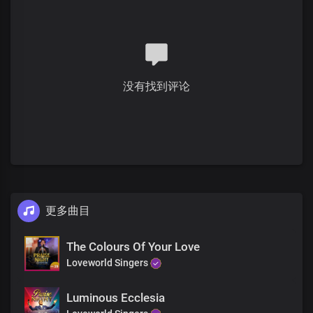
Solo:
The Lord Jesus, so kind and full of compassion
He fed the hungry multitude that gathered around Him
To listen to His teachings for days
Numbering five thousand men
没有找到评论
Women and children not counted
With five loaves of bread and two fishes
Bridge
All:
He is here to feed your hungry soul
And quench your thirst with His word
更多曲目
He gives bread to the hungry and water to the thirsty
One encounter with the Master Jesus
Will change your whole life forever
The Colours Of Your Love
His word in your heart will be an everlasting spring of joy in you
Loveworld Singers
Chorus
Luminous Ecclesia