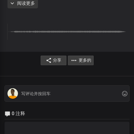
阅读更多
Preaching the good news
And giving life to all
With reverential amazement,
The people wondered
At the manner of Man He was
Their hearts pondered on His mighty works
With utmost curiosity, they followed Him
分享
更多的
Chorus
This same Jesus is doing wonders here today
He's reaching you right now with His love and His power
Like others, you will leave here
Leaping for joy
And exalting His name
Testifying of His wonders
0 注释
Interlude
Verse 2