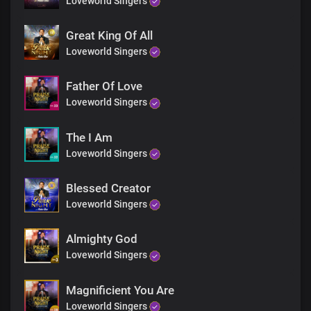
Loveworld Singers
This same Jesus is doing wonders here today
He's reaching you right now with His love and His power
Like others, you will leave here
Great King Of All
Leaping for joy
Loveworld Singers
And exalting His name
Testifying of His wonders
Father Of Love
Loveworld Singers
Refrain
The Lord is working miracles in you
The I Am
Displaying His power and glory
Loveworld Singers
Receive your miracle at our word
Blessed Creator
Loveworld Singers
Almighty God
Loveworld Singers
Magnificient You Are
Loveworld Singers