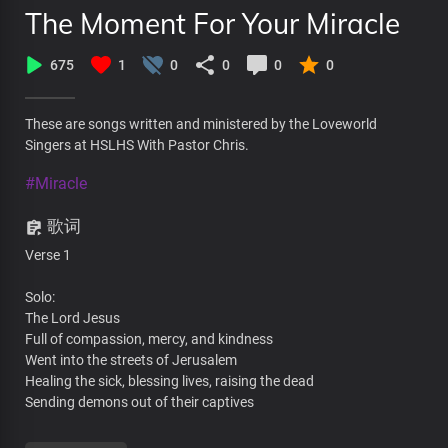
The Moment For Your Miracle
675
1
0
0
0
0
These are songs written and ministered by the Loveworld
Singers at HSLHS With Pastor Chris.
#Miracle
歌词
Verse 1
Solo:
The Lord Jesus
Full of compassion, mercy, and kindness
Went into the streets of Jerusalem
Healing the sick, blessing lives, raising the dead
Sending demons out of their captives
All: