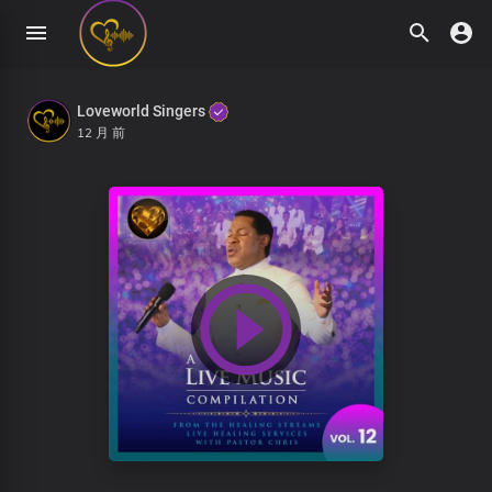
Loveworld Singers
12 月 前