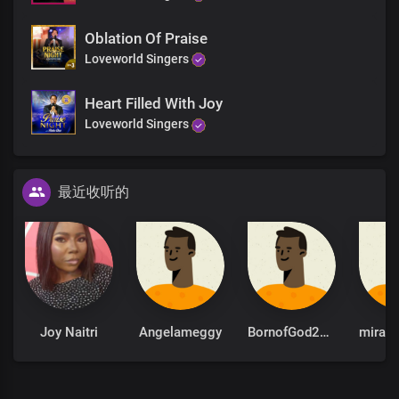
Oblation Of Praise
Loveworld Singers
Heart Filled With Joy
Loveworld Singers
最近收听的
Joy Naitri
Angelameggy
BornofGod2026