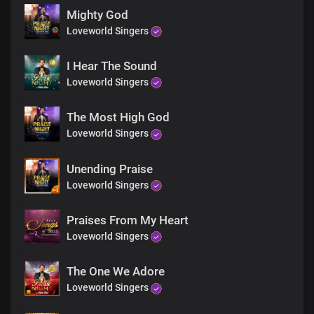
Chorus
Mighty God
Heavenly Father, we thank you
Loveworld Singers
You’ve made us your glory
You’ve chosen us to be part of
The divine expression
I Hear The Sound
Lord Jesus, we thank you
Loveworld Singers
We thank you
For your glory and your grace
The Most High God
Bridge
Loveworld Singers
This is the glory
The glory
Spoken of old
Unending Praise
Now manifest in us
Loveworld Singers
The glory
This is the glory
Praises From My Heart
Spoken of old
Loveworld Singers
Now manifest in us
This is the glory
The glory
The One We Adore
Spoken of old
Loveworld Singers
Now manifest in us
The glory