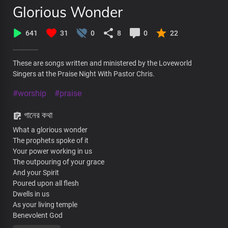
Glorious Wonder
641
31
0
8
0
22
These are songs written and ministered by the Loveworld
Singers at the Praise Night With Pastor Chris.
#worship
#praise
গানের কথা
What a glorious wonder
The prophets spoke of it
Your power working in us
The outpouring of your grace
And your Spirit
Poured upon all flesh
Dwells in us
As your living temple
Benevolent God
What a glorious wonder