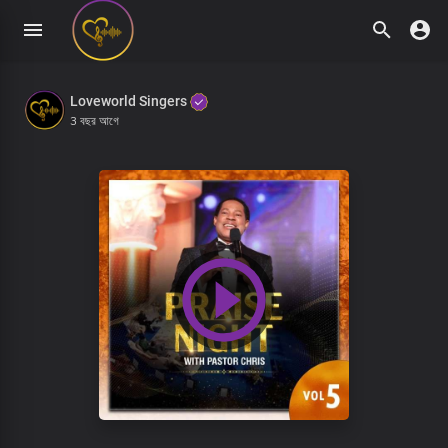
Loveworld Singers
3 বছর আগে