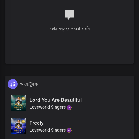
The divine expression
Lord Jesus, we thank you
We thank you
For your glory and your grace
কোন মন্তব্য পাওয়া যায়নি
Heavenly Father, we thank you
You’ve made us your glory
You’ve chosen us to be part of
The divine expression
Lord Jesus, we thank you
We thank you
For your glory and your grace
Verse
What a glorious wonder
আরো ট্র্যাক
The prophets spoke of it
Your power working in us
Lord You Are Beautiful
The outpouring of your grace
Loveworld Singers
And your Spirit
Poured upon all flesh
Dwells in us
Freely
As your living temple
Loveworld Singers
Benevolent God