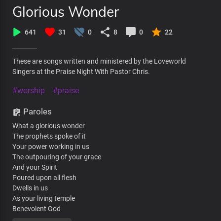
Glorious Wonder
641
31
0
8
0
22
These are songs written and ministered by the Loveworld
Singers at the Praise Night With Pastor Chris.
#worship
#praise
Paroles
What a glorious wonder
The prophets spoke of it
Your power working in us
The outpouring of your grace
And your Spirit
Poured upon all flesh
Dwells in us
As your living temple
Benevolent God
What a glorious wonder