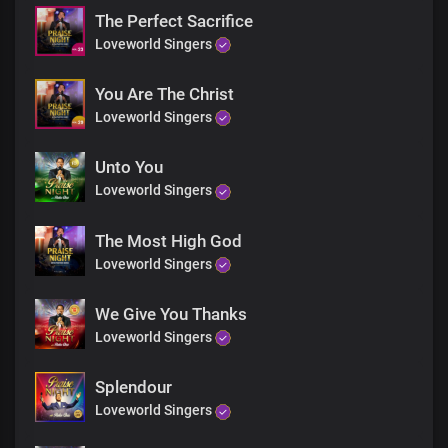
Chorus
The Perfect Sacrifice
Heavenly Father, we thank you
Loveworld Singers
You’ve made us your glory
You’ve chosen us to be part of
The divine expression
You Are The Christ
Lord Jesus, we thank you
Loveworld Singers
We thank you
For your glory and your grace
Unto You
Bridge
Loveworld Singers
This is the glory
The glory
Spoken of old
The Most High God
Now manifest in us
Loveworld Singers
The glory
This is the glory
We Give You Thanks
Spoken of old
Loveworld Singers
Now manifest in us
This is the glory
The glory
Splendour
Spoken of old
Loveworld Singers
Now manifest in us
The glory