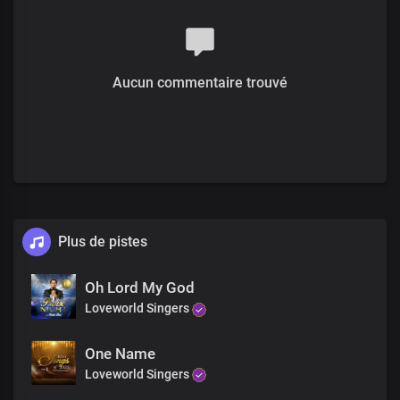
The divine expression
Lord Jesus, we thank you
We thank you
For your glory and your grace
Aucun commentaire trouvé
Heavenly Father, we thank you
You’ve made us your glory
You’ve chosen us to be part of
The divine expression
Lord Jesus, we thank you
We thank you
For your glory and your grace
Verse
What a glorious wonder
Plus de pistes
The prophets spoke of it
Your power working in us
Oh Lord My God
The outpouring of your grace
Loveworld Singers
And your Spirit
Poured upon all flesh
Dwells in us
One Name
As your living temple
Loveworld Singers
Benevolent God