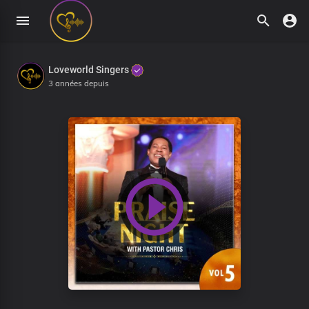
Loveworld Singers
3 années depuis