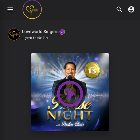
Loveworld Singers
1 year trước kia