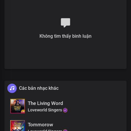
Không tìm thấy bình luận
Các bản nhạc khác
The Living Word
Loveworld Singers
Tommorow