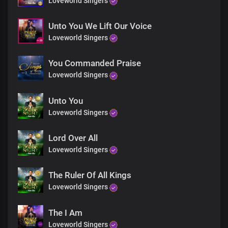
Loveworld Singers
Unto You We Lift Our Voice
Loveworld Singers
You Commanded Praise
Loveworld Singers
Unto You
Loveworld Singers
Lord Over All
Loveworld Singers
The Ruler Of All Kings
Loveworld Singers
The I Am
Loveworld Singers