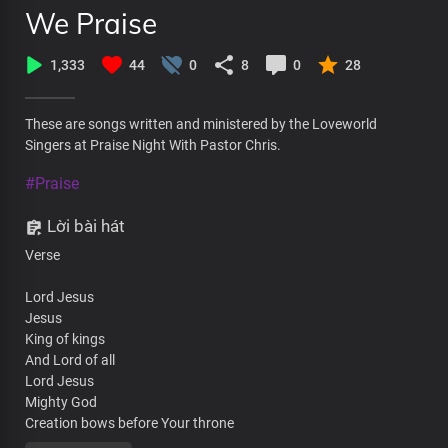
We Praise
1,333
44
0
8
0
28
These are songs written and ministered by the Loveworld
Singers at Praise Night With Pastor Chris.
#Praise
Lời bài hát
Verse
Lord Jesus
Jesus
King of kings
And Lord of all
Lord Jesus
Mighty God
Creation bows before Your throne