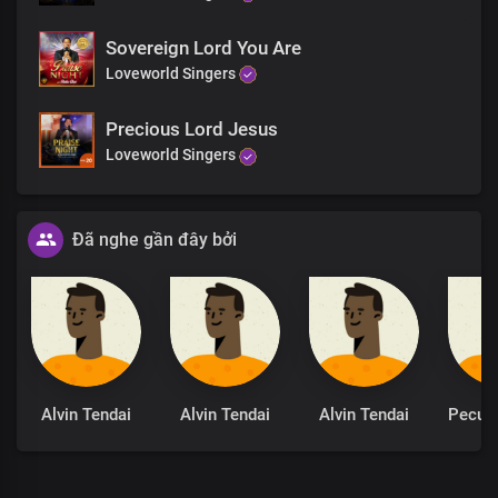
Sovereign Lord You Are
Loveworld Singers
Precious Lord Jesus
Loveworld Singers
Đã nghe gần đây bởi
Alvin Tendai
Alvin Tendai
Alvin Tendai