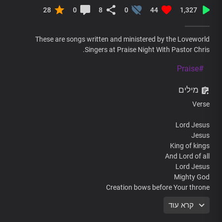
28
0
8
0
44
1,327
These are songs written and ministered by the Loveworld
Singers at Praise Night With Pastor Chris.
#Praise
מילים
Verse
Lord Jesus
Jesus
King of kings
And Lord of all
Lord Jesus
Mighty God
Creation bows before Your throne
קרא עוד
Chorus