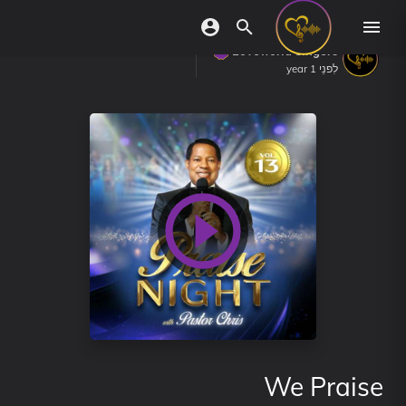
Loveworld Singers
לִפנֵי 1 year
We Praise