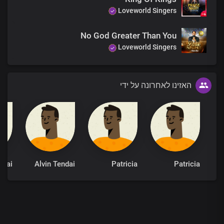
Loveworld Singers
No God Greater Than You
Loveworld Singers
האזינו לאחרונה על ידי
ndai
Alvin Tendai
Patricia
Patricia