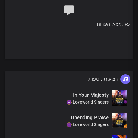
לא נמצאו הערות
רצועות נוספות
In Your Majesty
Loveworld Singers
Unending Praise
Loveworld Singers