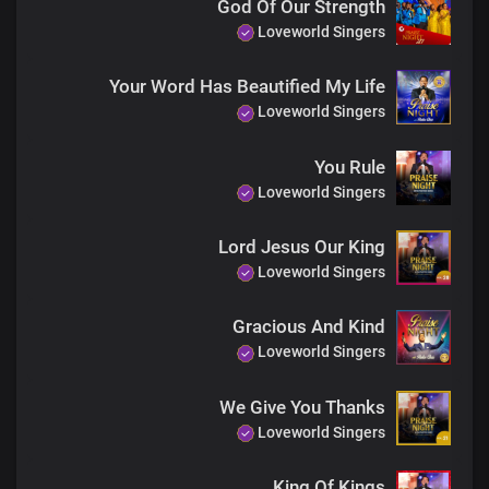
God Of Our Strength
Loveworld Singers
Your Word Has Beautified My Life
Loveworld Singers
You Rule
Loveworld Singers
Lord Jesus Our King
Loveworld Singers
Gracious And Kind
Loveworld Singers
We Give You Thanks
Loveworld Singers
King Of Kings