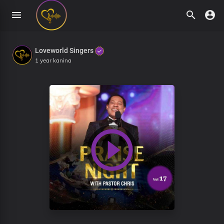
Loveworld Singers
1 year kanina