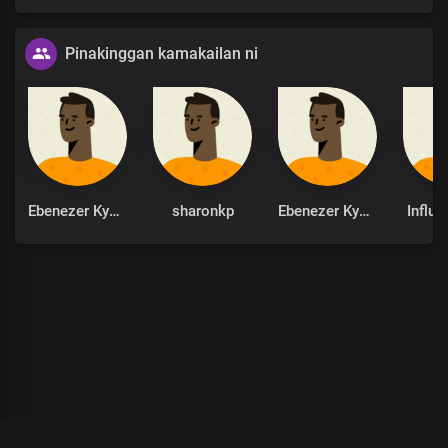
Pinakinggan kamakailan ni
Ebenezer Kyere
sharonkp
Ebenezer Kyere
Influe