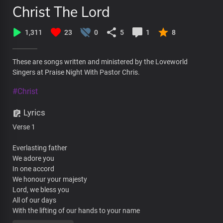
Christ The Lord
1,311
23
0
5
1
8
These are songs written and ministered by the Loveworld
Singers at Praise Night With Pastor Chris.
#Christ
Lyrics
Verse 1
Everlasting father
We adore you
In one accord
We honour your majesty
Lord, we bless you
All of our days
With the lifting of our hands to your name
We declare that you are great