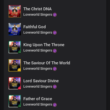
The Christ DNA
Loveworld Singers
Faithful God
Loveworld Singers
King Upon The Throne
Loveworld Singers
The Saviour Of The World
Loveworld Singers
Lord Saviour Divine
Loveworld Singers
Father of Grace
Loveworld Singers