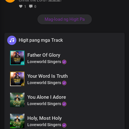
Singing of your unfailing love
1
0
And your mighty deeds
Uu uu uuh
Mag-load ng Higit Pa
Oh, what a love
So much grace
That you’ve shown to us
Great are you Lord forever more
Higit pang mga Track
My mouth is filled with your praise
And with your glory all day long
Father Of Glory
Hallelujah
Loveworld Singers
Hallelujah
Hallelujah
Blessed be your name
Your Word Is Truth
Loveworld Singers
You Alone I Adore
Loveworld Singers
Holy, Most Holy
Loveworld Singers