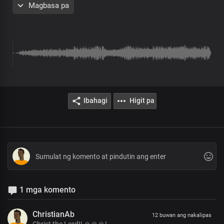
Magbasa pa
Chorus
Holy, you are
Worthy, you are
Great King of glory
Loving and kind
Matchless and great
Christ, our Lord
Ibahagi
Higit pa
Creator of all things
Immanent in wisdom
King of Glory
God of wonders
Great is your power
Christ, our Lord
Verse 2
1 mga komento
We stand in awe of you
We proclaim your greatness
ChristianAb
12 buwan ang nakalipas
And graciousness, Lord
Christ the Lord!! 🙏🙏🙏!