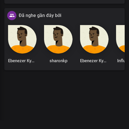
Đã nghe gần đây bởi
Ebenezer Kyere
sharonkp
Ebenezer Kyere
Influe