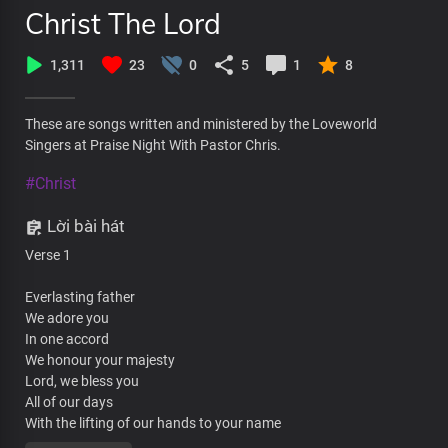
Christ The Lord
1,311
23
0
5
1
8
These are songs written and ministered by the Loveworld
Singers at Praise Night With Pastor Chris.
#Christ
Lời bài hát
Verse 1
Everlasting father
We adore you
In one accord
We honour your majesty
Lord, we bless you
All of our days
With the lifting of our hands to your name
We declare that you are great