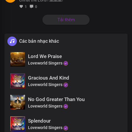
Singing of your unfailing love
1
0
And your mighty deeds
Uu uu uuh
Tải thêm
Oh, what a love
So much grace
That you’ve shown to us
Great are you Lord forever more
Các bản nhạc khác
My mouth is filled with your praise
And with your glory all day long
Lord We Praise
Hallelujah
Loveworld Singers
Hallelujah
Hallelujah
Blessed be your name
Gracious And Kind
Loveworld Singers
No God Greater Than You
Loveworld Singers
Splendour
Loveworld Singers