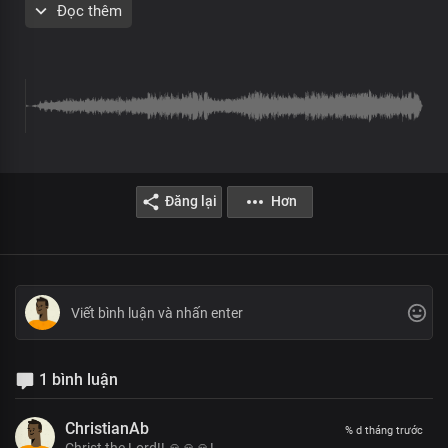
Đọc thêm
Chorus
Holy, you are
Worthy, you are
Great King of glory
Loving and kind
Matchless and great
Christ, our Lord
Đăng lại
Hơn
Creator of all things
Immanent in wisdom
King of Glory
God of wonders
Great is your power
Christ, our Lord
Verse 2
1 bình luận
We stand in awe of you
We proclaim your greatness
ChristianAb
% d tháng trước
And graciousness, Lord
Christ the Lord!! 🙏🙏🙏!