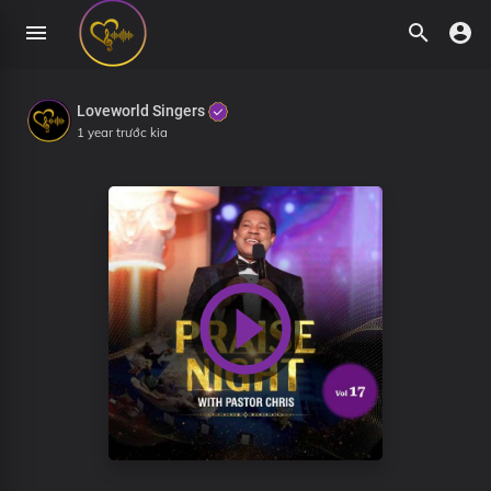
Loveworld Singers
1 year trước kia