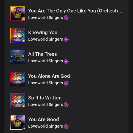
You Are The Only One Like You (Orchestra)
Loveworld Singers
Knowing You
Loveworld Singers
All The Trees
Loveworld Singers
You Alone Are God
Loveworld Singers
So It Is Written
Loveworld Singers
You Are Good
Loveworld Singers