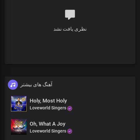
Your imperial majesty
نظری یافت نشد
آهنگ های بیشتر
Holy, Most Holy
Loveworld Singers
Oh, What A Joy
Loveworld Singers