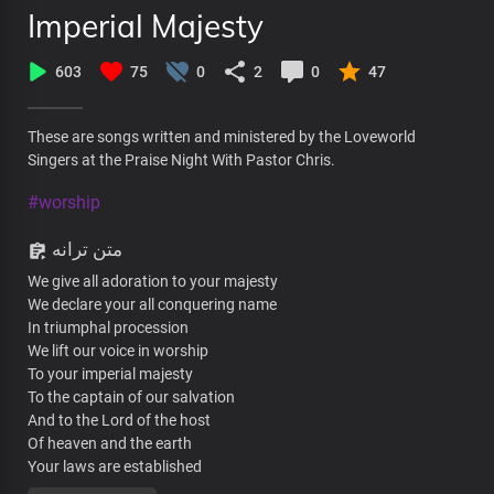
Imperial Majesty
603
75
0
2
0
47
These are songs written and ministered by the Loveworld
Singers at the Praise Night With Pastor Chris.
#worship
متن ترانه
We give all adoration to your majesty
We declare your all conquering name
In triumphal procession
We lift our voice in worship
To your imperial majesty
To the captain of our salvation
And to the Lord of the host
Of heaven and the earth
Your laws are established
In the palaces of kings