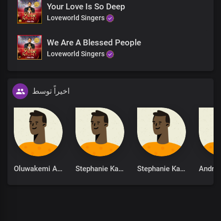
Your Love Is So Deep
Loveworld Singers
We Are A Blessed People
Loveworld Singers
اخیراً توسط
Oluwakemi Adeola
Stephanie Kankam
Stephanie Kankam