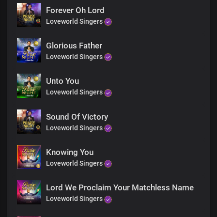
Forever Oh Lord
Loveworld Singers
Glorious Father
Loveworld Singers
Unto You
Loveworld Singers
Sound Of Victory
Loveworld Singers
Knowing You
Loveworld Singers
Lord We Proclaim Your Matchless Name
Loveworld Singers