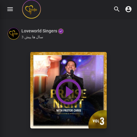
Loveworld Singers
3 سال ها پیش