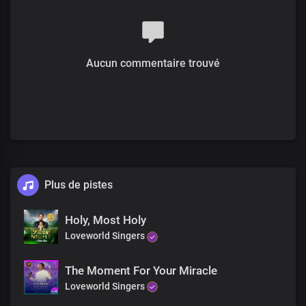
Your imperial majesty
Aucun commentaire trouvé
Plus de pistes
Holy, Most Holy
Loveworld Singers
The Moment For Your Miracle
Loveworld Singers