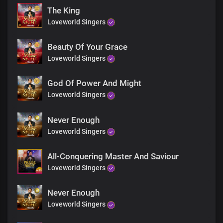
The King
Loveworld Singers
Beauty Of Your Grace
Loveworld Singers
God Of Power And Might
Loveworld Singers
Never Enough
Loveworld Singers
All-Conquering Master And Saviour
Loveworld Singers
Never Enough
Loveworld Singers