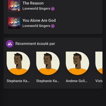
The Reason
Loveworld Singers
You Alone Are God
Loveworld Singers
Récemment écouté par
Stephanie Kankam
Stephanie Kankam
Andrew Goliath