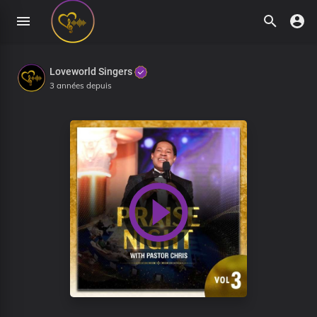
Loveworld Singers
3 années depuis