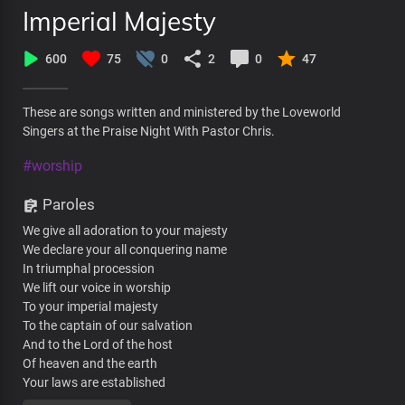
Imperial Majesty
600
75
0
2
0
47
These are songs written and ministered by the Loveworld
Singers at the Praise Night With Pastor Chris.
#worship
Paroles
We give all adoration to your majesty
We declare your all conquering name
In triumphal procession
We lift our voice in worship
To your imperial majesty
To the captain of our salvation
And to the Lord of the host
Of heaven and the earth
Your laws are established
In the palaces of kings