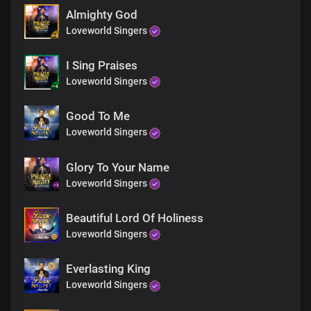
Almighty God
Loveworld Singers
I Sing Praises
Loveworld Singers
Good To Me
Loveworld Singers
Glory To Your Name
Loveworld Singers
Beautiful Lord Of Holiness
Loveworld Singers
Everlasting King
Loveworld Singers