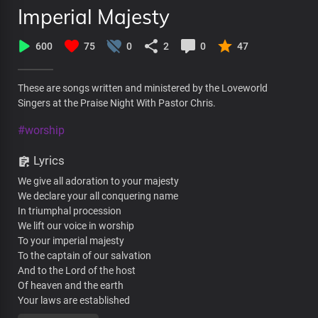
Imperial Majesty
600
75
0
2
0
47
These are songs written and ministered by the Loveworld
Singers at the Praise Night With Pastor Chris.
#worship
Lyrics
We give all adoration to your majesty
We declare your all conquering name
In triumphal procession
We lift our voice in worship
To your imperial majesty
To the captain of our salvation
And to the Lord of the host
Of heaven and the earth
Your laws are established
In the palaces of kings