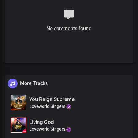
Your imperial majesty
No comments found
More Tracks
You Reign Supreme
Loveworld Singers
Living God
Loveworld Singers