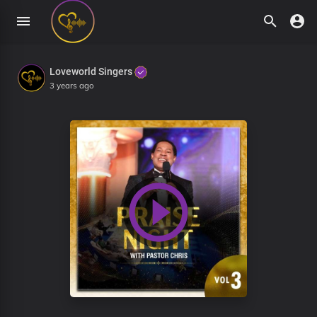
Loveworld Singers
3 years ago