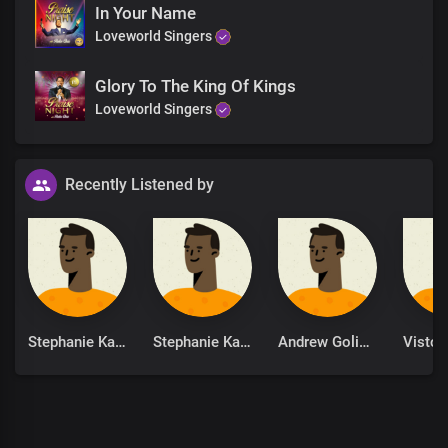
In Your Name
Loveworld Singers
Glory To The King Of Kings
Loveworld Singers
Recently Listened by
Stephanie Kankam
Stephanie Kankam
Andrew Goliath