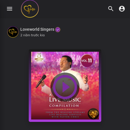
Loveworld Singers
2 năm trước kia