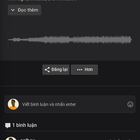
Your mighty name
Đọc thêm
Verse 2
All:
As we mention Your name,
Oh Lord
The blind see, the deaf hear,
Đăng lại
Hơn
The lame walk, demons flee,
The sick are healed
As we proclaim your mighty name
Our lands and waters
Are healed to their depths
And cleansed from sin
Our nations are liberated from satan's grip and rule
1 bình luận
Chorus