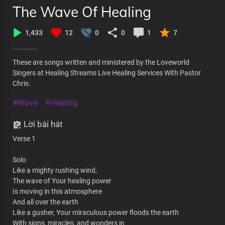
The Wave Of Healing
1,433
12
0
0
1
7
These are songs written and ministered by the Loveworld
Singers at Healing Streams Live Healing Services With Pastor
Chris.
#Wave
#Healing
Lời bài hát
Verse 1
Solo
Like a mighty rushing wind,
The wave of Your healing power
Is moving in this atmosphere
And all over the earth
Like a gusher, Your miraculous power floods the earth
With signs, miracles, and wonders in