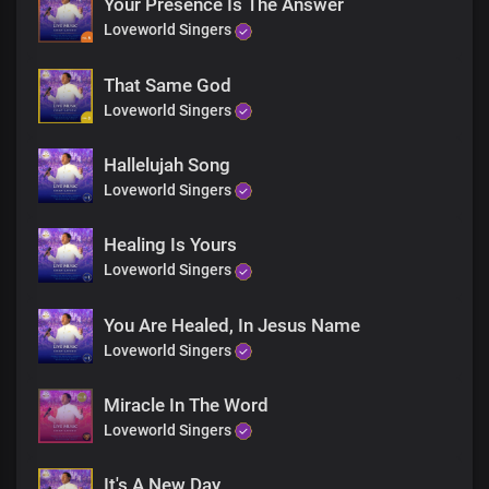
Your Presence Is The Answer
The nations are coming together in their large numbers and
gatherings unto
Loveworld Singers
You Lord
That Same God
All
Loveworld Singers
For your praise and worship
The earth is ours, and the fullness thereof
Hallelujah Song
Chorus
Loveworld Singers
Your name, Lord Jesus
Healing Is Yours
Is awesome
Loveworld Singers
in all the earth
And it is all powerful
You Are Healed, In Jesus Name
Your wonderful acts are seen everywhere
To You, all knees shall bow
Loveworld Singers
And tongues confess,
Miracle In The Word
Your name, Lord Jesus
Loveworld Singers
Is awesome
in all the earth
It's A New Day
And it is all powerful