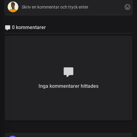
0 kommentarer
Inga kommentarer hittades