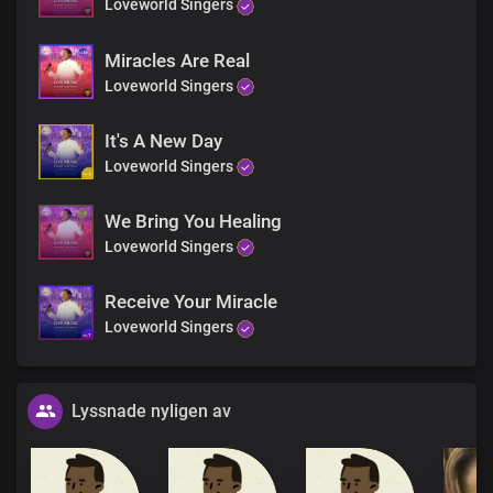
Loveworld Singers
Miracles Are Real
Loveworld Singers
It's A New Day
Loveworld Singers
We Bring You Healing
Loveworld Singers
Receive Your Miracle
Loveworld Singers
Lyssnade nyligen av