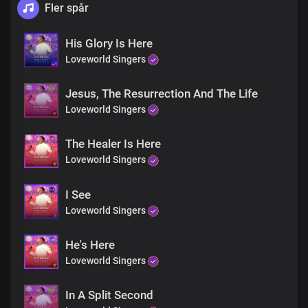
Fler spår
His Glory Is Here
Loveworld Singers
Jesus, The Resurrection And The Life
Loveworld Singers
The Healer Is Here
Loveworld Singers
I See
Loveworld Singers
He's Here
Loveworld Singers
In A Split Second