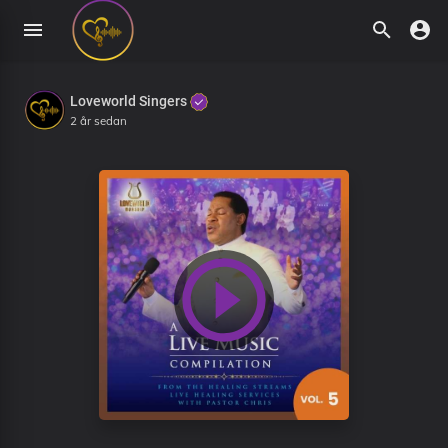
Loveworld Singers
2 år sedan