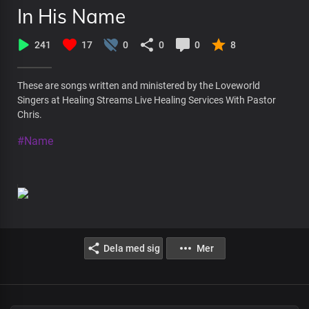
In His Name
241
17
0
0
0
8
These are songs written and ministered by the Loveworld
Singers at Healing Streams Live Healing Services With Pastor
Chris.
#Name
Dela med sig
Mer