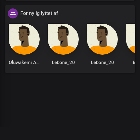
For nylig lyttet af
Oluwakemi Adeola
Lebone_20
Lebone_20
Mo