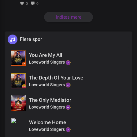
0
0
Indlæs mere
Flere spor
You Are My All
Loveworld Singers
The Depth Of Your Love
Loveworld Singers
The Only Mediator
Loveworld Singers
Welcome Home
Loveworld Singers