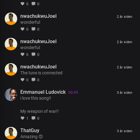
None compared to you
0
0
Your mercy endures for ever
nwachukwuJoel
We praise your name
2 år siden
wonderful
0
0
nwachukwuJoel
2 år siden
wonderful
0
0
nwachukwuJoel
2 år siden
The tune is connected
0
0
Emmanuel Ludovick
00:49
3 år siden
i love this song!!
My weapon of war!!
1
0
ThatGuy
3 år siden
Amazing 😍