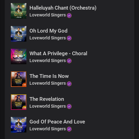
Halleluyah Chant (Orchestra)
Loveworld Singers
Oh Lord My God
Loveworld Singers
What A Privilege - Choral
Loveworld Singers
The Time Is Now
Loveworld Singers
The Revelation
Loveworld Singers
God Of Peace And Love
Loveworld Singers