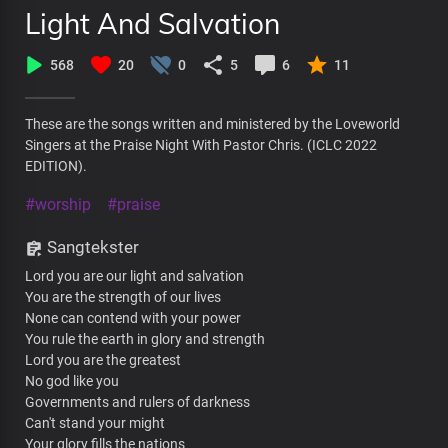
Light And Salvation
568
20
0
5
6
11
These are the songs written and ministered by the Loveworld
Singers at the Praise Night With Pastor Chris. (ICLC 2022
EDITION).
#worship
#praise
Sangtekster
Lord you are our light and salvation
You are the strength of our lives
None can contend with your power
You rule the earth in glory and strength
Lord you are the greatest
No god like you
Governments and rulers of darkness
Can't stand your might
Your glory fills the nations