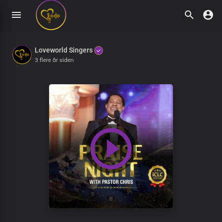
Loveworld Singers
3 flere år siden