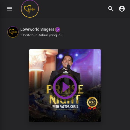
Loveworld Singers
3 bertahun-tahun yang lalu