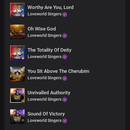
Worthy Are You, Lord
Loveworld Singers
Oh Wise God
Loveworld Singers
The Totality Of Deity
Loveworld Singers
You Sit Above The Cherubim
Loveworld Singers
Unrivalled Authority
Loveworld Singers
Sound Of Victory
Loveworld Singers