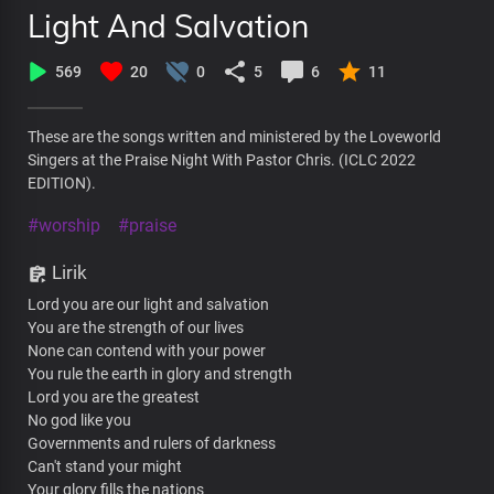
Light And Salvation
569
20
0
5
6
11
These are the songs written and ministered by the Loveworld
Singers at the Praise Night With Pastor Chris. (ICLC 2022
EDITION).
#worship
#praise
Lirik
Lord you are our light and salvation
You are the strength of our lives
None can contend with your power
You rule the earth in glory and strength
Lord you are the greatest
No god like you
Governments and rulers of darkness
Can't stand your might
Your glory fills the nations