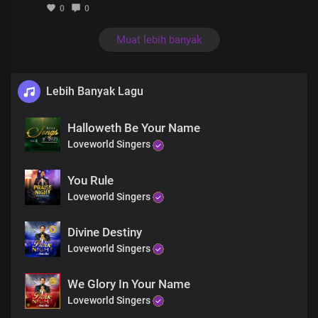
0
0
Muat lebih banyak
Lebih Banyak Lagu
Halloweth Be Your Name
Loveworld Singers
You Rule
Loveworld Singers
Divine Destiny
Loveworld Singers
We Glory In Your Name
Loveworld Singers