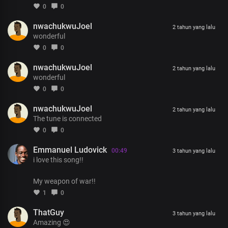
None compared to you
0
0
Your mercy endures for ever
nwachukwuJoel
We praise your name
2 tahun yang lalu
wonderful
0
0
nwachukwuJoel
2 tahun yang lalu
wonderful
0
0
nwachukwuJoel
2 tahun yang lalu
The tune is connected
0
0
Emmanuel Ludovick
00:49
3 tahun yang lalu
i love this song!!
My weapon of war!!
1
0
ThatGuy
3 tahun yang lalu
Amazing 😍