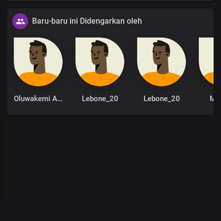
Baru-baru ini Didengarkan oleh
Oluwakemi Adeola
Lebone_20
Lebone_20
Mo