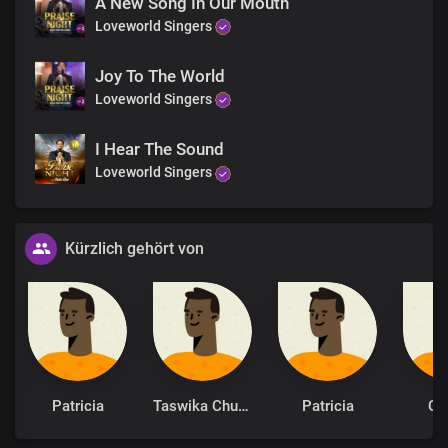
A New Song In Our Mouth
Loveworld Singers
I am grateful
Joy To The World
Loveworld Singers
I Hear The Sound
Loveworld Singers
Kürzlich gehört von
Patricia
Taswika Chuchu
Patricia
Cy