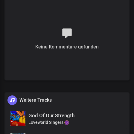
For the glorious life You gave
I am grateful
Verse 2
I'm the expression of Your beauty and grace
Perfection of Your glory and love
Keine Kommentare gefunden
Your word in me is my peace and joy unspeakable
What more could i ask of You
When all You own is mine
I live victoriously every day
For Your glory and delight
Pre-chorus
Weitere Tracks
What a perfect life
You've given me
God Of Our Strength
Precious Lord
Loveworld Singers
With my voice, I bless