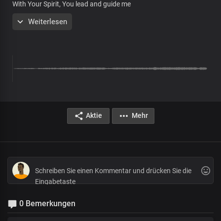
With Your Spirit, You lead and guide me
In the path of Your righteousness
Weiterlesen
Stirred up in me a great desire
To know You more and more
Pre-chorus
What a perfect life
You've given me
Precious Lord
With my voice, I bless
Aktie
Mehr
Your mighty name in Joy
Chorus
Oh, righteous God
In You, I boldly stand
Cos Your life flows through my being
As You are, so am I
Displaying Your wonderous deeds
0 Bemerkungen