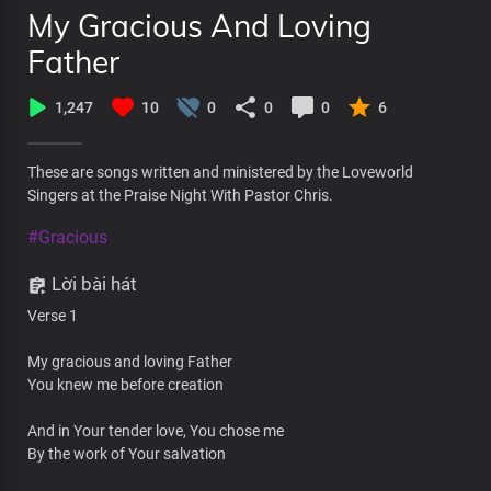
My Gracious And Loving
Father
1,247
10
0
0
0
6
These are songs written and ministered by the Loveworld
Singers at the Praise Night With Pastor Chris.
#Gracious
Lời bài hát
Verse 1
My gracious and loving Father
You knew me before creation
And in Your tender love, You chose me
By the work of Your salvation