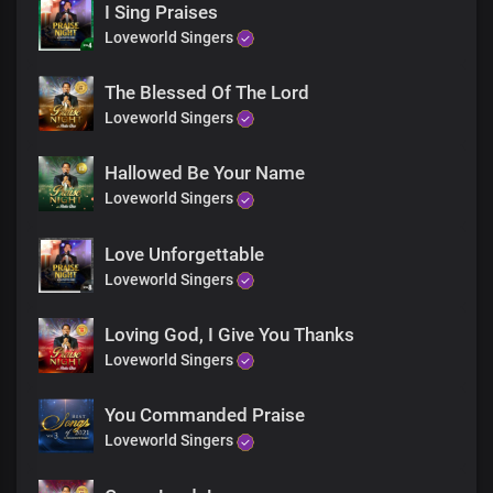
I Sing Praises
Your mighty name in Joy
Loveworld Singers
Chorus
The Blessed Of The Lord
Oh, righteous God
Loveworld Singers
In You, I boldly stand
Cos Your life flows through my being
Hallowed Be Your Name
As You are, so am I
Loveworld Singers
Displaying Your wondrous deeds
Righteous God
Love Unforgettable
In You, I boldly stand
Loveworld Singers
Cos Your life flows through my being
As You are, so am I
Loving God, I Give You Thanks
Displaying Your wondrous deeds
Loveworld Singers
For the glorious life You gave
I am grateful
You Commanded Praise
Loveworld Singers
For the glorious life You gave