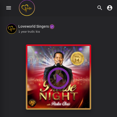
Loveworld Singers
1 year trước kia