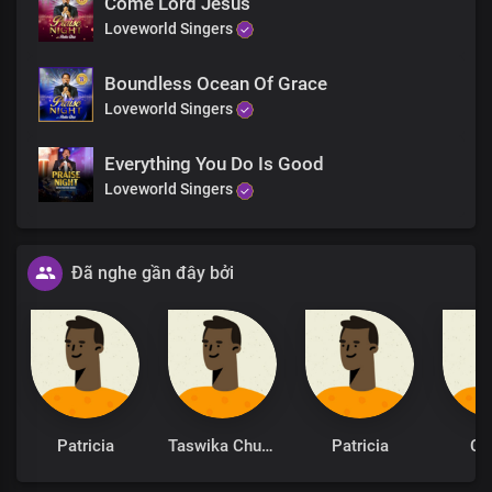
Come Lord Jesus
Loveworld Singers
I am grateful
Boundless Ocean Of Grace
Loveworld Singers
Everything You Do Is Good
Loveworld Singers
Đã nghe gần đây bởi
Patricia
Taswika Chuchu
Patricia
Cy