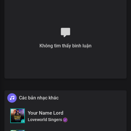
For the glorious life You gave
I am grateful
Verse 2
I'm the expression of Your beauty and grace
Perfection of Your glory and love
Không tìm thấy bình luận
Your word in me is my peace and joy unspeakable
What more could i ask of You
When all You own is mine
I live victoriously every day
For Your glory and delight
Pre-chorus
Các bản nhạc khác
What a perfect life
You've given me
Your Name Lord
Precious Lord
Loveworld Singers
With my voice, I bless