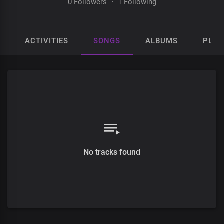
0 Followers
·
1 Following
ACTIVITIES
SONGS
ALBUMS
PLAY
No tracks found