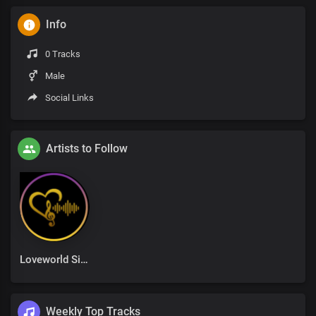
Info
0 Tracks
Male
Social Links
Artists to Follow
Loveworld Singers
Weekly Top Tracks