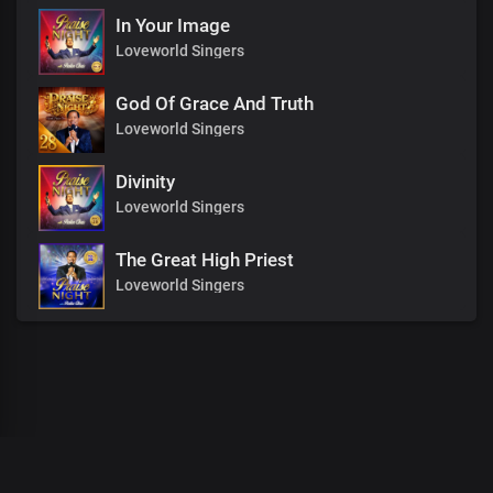
In Your Image
Loveworld Singers
God Of Grace And Truth
Loveworld Singers
Divinity
Loveworld Singers
The Great High Priest
Loveworld Singers
00
:
00
:
00
/
0
:
00
:
00