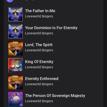
The Father In Me
Loveworld Singers
Your Dominion Is For Eternity
Loveworld Singers
Lord, The Spirit
Loveworld Singers
King Of Eternity
Loveworld Singers
Eternity Enthroned
Loveworld Singers
The Person Of Sovereign Majesty
Loveworld Singers