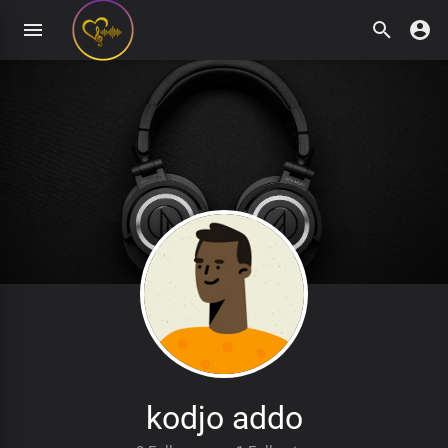
kodjo addo