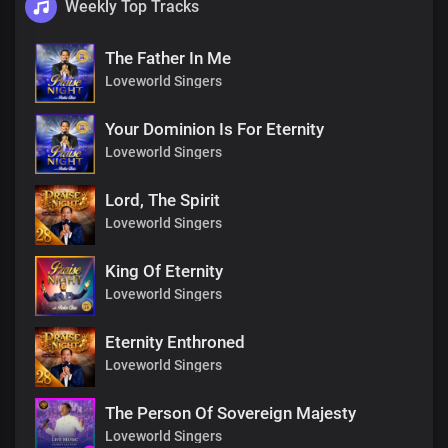
Weekly Top Tracks
The Father In Me
Loveworld Singers
Your Dominion Is For Eternity
Loveworld Singers
Lord, The Spirit
Loveworld Singers
King Of Eternity
Loveworld Singers
Eternity Enthroned
Loveworld Singers
The Person Of Sovereign Majesty
Loveworld Singers