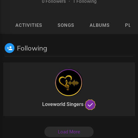
0 Followers
·
1 Following
ACTIVITIES
SONGS
ALBUMS
PLAY
Following
Loveworld Singers
Load More