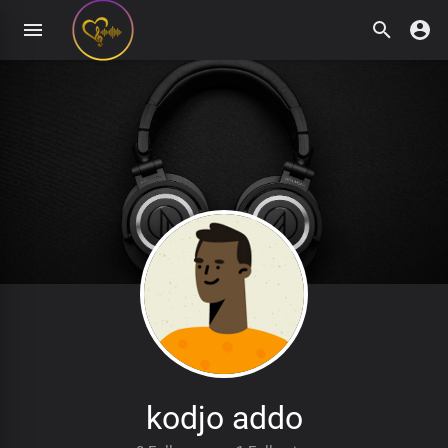
kodjo addo