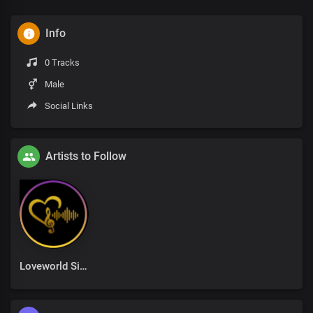
Info
0 Tracks
Male
Social Links
Artists to Follow
Loveworld Singers