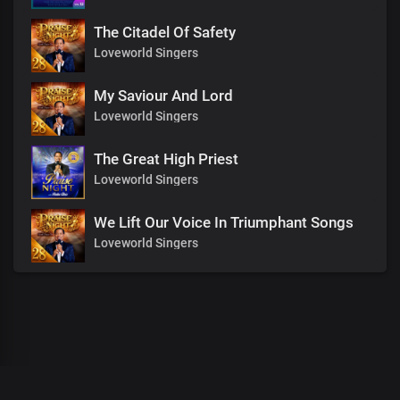
The Citadel Of Safety
Loveworld Singers
My Saviour And Lord
Loveworld Singers
The Great High Priest
Loveworld Singers
We Lift Our Voice In Triumphant Songs
Loveworld Singers