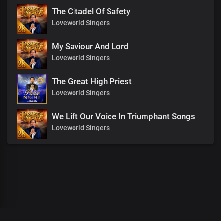
The Citadel Of Safety
Loveworld Singers
My Saviour And Lord
Loveworld Singers
The Great High Priest
Loveworld Singers
We Lift Our Voice In Triumphant Songs
Loveworld Singers