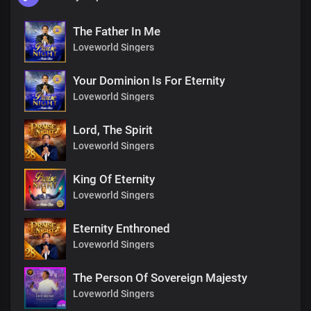
The Father In Me
Loveworld Singers
Your Dominion Is For Eternity
Loveworld Singers
Lord, The Spirit
Loveworld Singers
King Of Eternity
Loveworld Singers
Eternity Enthroned
Loveworld Singers
The Person Of Sovereign Majesty
Loveworld Singers