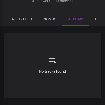
0 Followers
·
1 Following
ACTIVITIES
SONGS
ALBUMS
PLAY
No tracks found