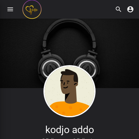
kodjo addo