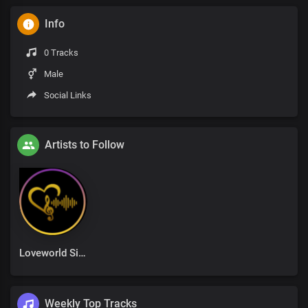
Info
0 Tracks
Male
Social Links
Artists to Follow
Loveworld Singers
Weekly Top Tracks