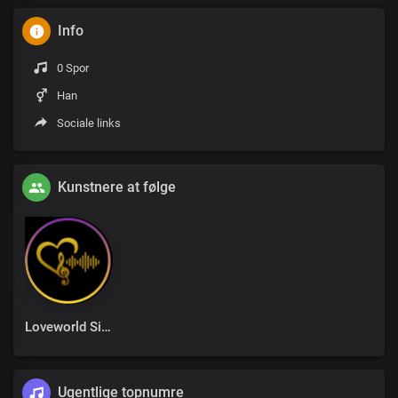
Info
0 Spor
Han
Sociale links
Kunstnere at følge
Loveworld Singers
Ugentlige topnumre