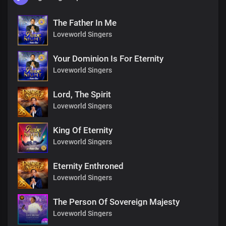
The Father In Me
Loveworld Singers
Your Dominion Is For Eternity
Loveworld Singers
Lord, The Spirit
Loveworld Singers
King Of Eternity
Loveworld Singers
Eternity Enthroned
Loveworld Singers
The Person Of Sovereign Majesty
Loveworld Singers