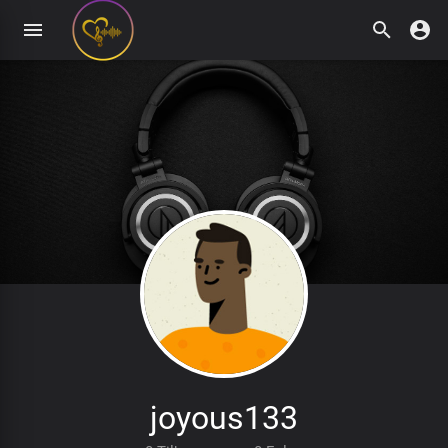
joyous133