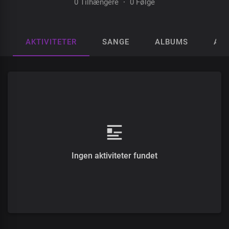
0 Tilhængere
·
0 Følge
AKTIVITETER
SANGE
ALBUMS
AFS
Ingen aktiviteter fundet