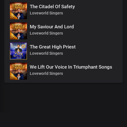
The Citadel Of Safety
Loveworld Singers
My Saviour And Lord
Loveworld Singers
The Great High Priest
Loveworld Singers
We Lift Our Voice In Triumphant Songs
Loveworld Singers
00
:
00
:
00
/
0
:
00
:
00