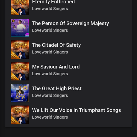
Eternity Enthroned
Loveworld Singers
The Person Of Sovereign Majesty
Loveworld Singers
The Citadel Of Safety
Loveworld Singers
My Saviour And Lord
Loveworld Singers
The Great High Priest
Loveworld Singers
We Lift Our Voice In Triumphant Songs
Loveworld Singers