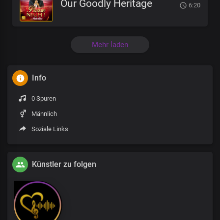
Our Goodly Heritage
6:20
Mehr laden
Info
0 Spuren
Männlich
Soziale Links
Künstler zu folgen