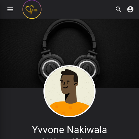
Yvvone Nakiwala