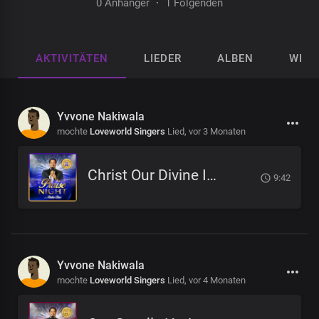
0 Anhänger
·
1 Folgenden
AKTIVITÄTEN
LIEDER
ALBEN
WIED
Yvvone Nakiwala
mochte
Loveworld Singers
Lied,
vor 3 Monaten
Christ Our Divine Immunity
9:42
Yvvone Nakiwala
mochte
Loveworld Singers
Lied,
vor 4 Monaten