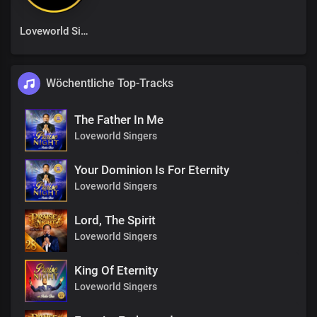
Loveworld Singers
Wöchentliche Top-Tracks
The Father In Me
Loveworld Singers
Your Dominion Is For Eternity
Loveworld Singers
Lord, The Spirit
Loveworld Singers
King Of Eternity
Loveworld Singers