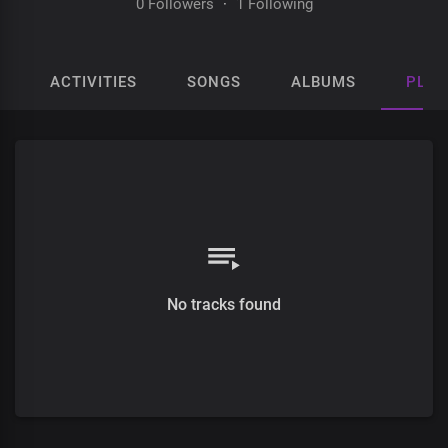
0 Followers
·
1 Following
ACTIVITIES
SONGS
ALBUMS
PLAY
No tracks found