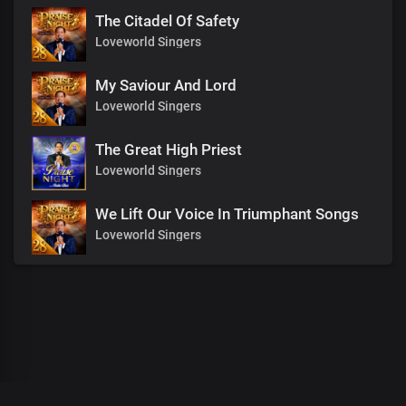
The Citadel Of Safety
Loveworld Singers
My Saviour And Lord
Loveworld Singers
The Great High Priest
Loveworld Singers
We Lift Our Voice In Triumphant Songs
Loveworld Singers