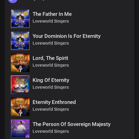
The Father In Me
Loveworld Singers
Your Dominion Is For Eternity
Loveworld Singers
Lord, The Spirit
Loveworld Singers
King Of Eternity
Loveworld Singers
Eternity Enthroned
Loveworld Singers
The Person Of Sovereign Majesty
Loveworld Singers