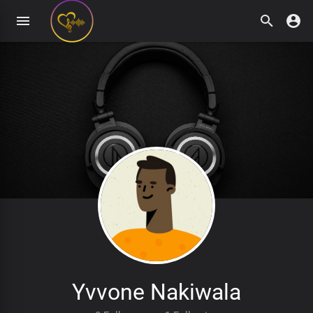
Yvvone Nakiwala