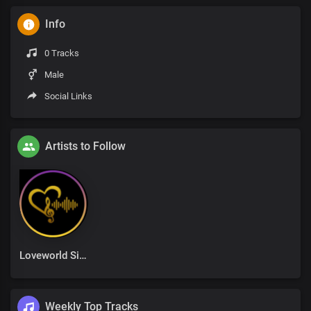
Info
0 Tracks
Male
Social Links
Artists to Follow
Loveworld Singers
Weekly Top Tracks