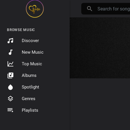
BROWSE MUSIC
Discover
New Music
Top Music
Albums
Spotlight
Genres
Playlists