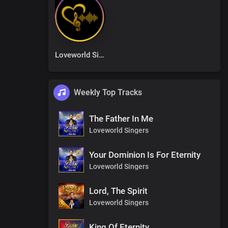
Loveworld Singers
Weekly Top Tracks
The Father In Me
Loveworld Singers
Your Dominion Is For Eternity
Loveworld Singers
Lord, The Spirit
Loveworld Singers
King Of Eternity