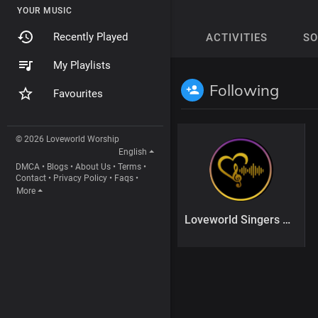
YOUR MUSIC
Recently Played
ACTIVITIES
S
My Playlists
Following
Favourites
© 2026 Loveworld Worship
English
DMCA
•
Blogs
•
About Us
•
Terms
•
Contact
•
Privacy Policy
•
Faqs
•
More
Loveworld Singers