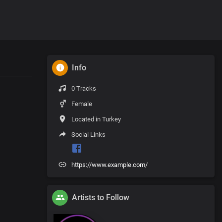
Info
0 Tracks
Female
Located in Turkey
Social Links
https://www.example.com/
Artists to Follow