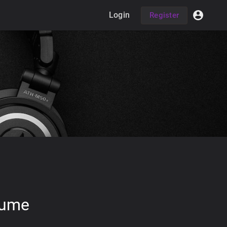
Login
Register
lume