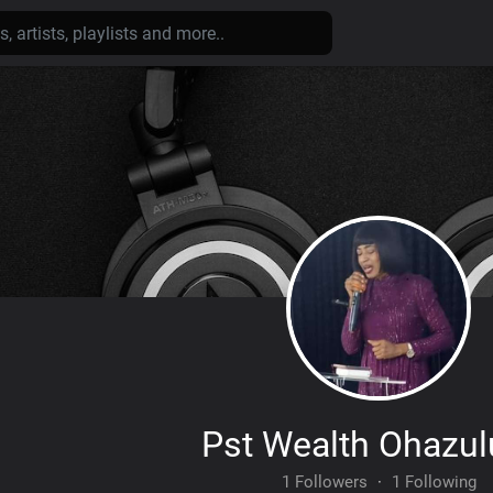
Pst Wealth Ohazu
1 Followers
·
1 Following