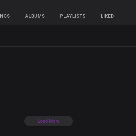
ONGS
ALBUMS
PLAYLISTS
LIKED
Load More