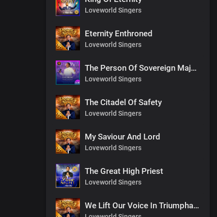
Loveworld Singers
Eternity Enthroned
Loveworld Singers
The Person Of Sovereign Majesty
Loveworld Singers
The Citadel Of Safety
Loveworld Singers
My Saviour And Lord
Loveworld Singers
The Great High Priest
Loveworld Singers
We Lift Our Voice In Triumphant Songs
Loveworld Singers