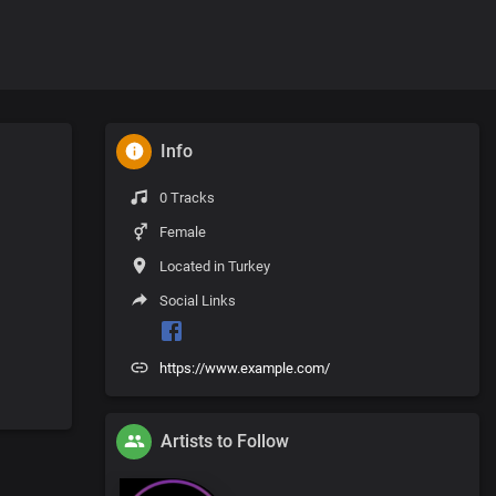
Info
0 Tracks
Female
Located in Turkey
Social Links
https://www.example.com/
Artists to Follow