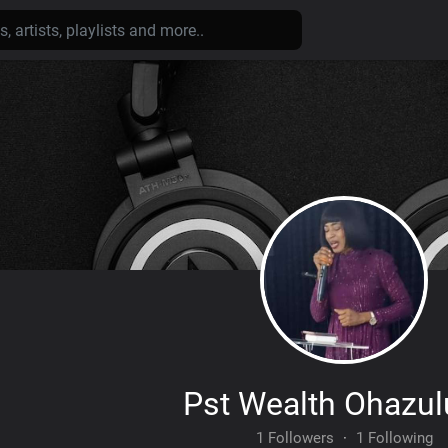
Pst Wealth Ohazu
1 Followers
·
1 Following