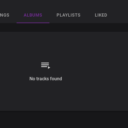
ONGS
ALBUMS
PLAYLISTS
LIKED
No tracks found