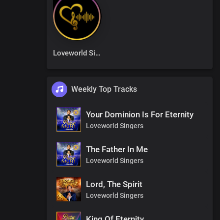
Loveworld Singers
Weekly Top Tracks
Your Dominion Is For Eternity
Loveworld Singers
The Father In Me
Loveworld Singers
Lord, The Spirit
Loveworld Singers
King Of Eternity