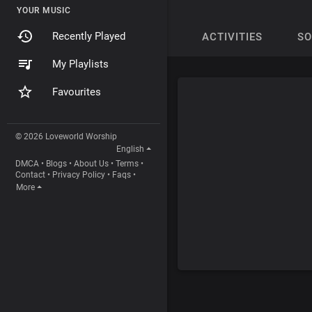
YOUR MUSIC
Recently Played
ACTIVITIES
S
My Playlists
Favourites
© 2026 Loveworld Worship
English
DMCA
•
Blogs
•
About Us
•
Terms
•
Contact
•
Privacy Policy
•
Faqs
•
More