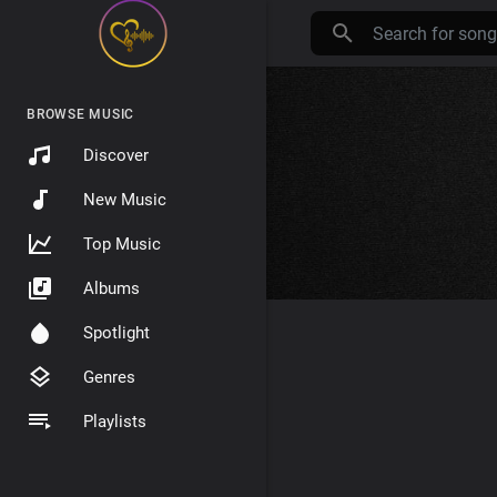
BROWSE MUSIC
Discover
New Music
Top Music
Albums
Spotlight
Genres
Playlists