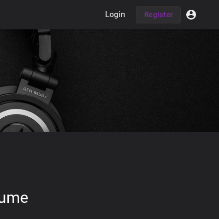
Login
Register
lume