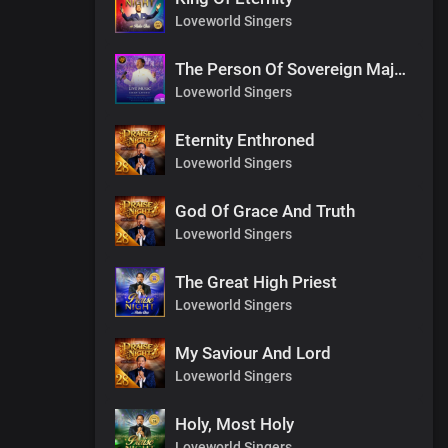
Loveworld Singers
The Person Of Sovereign Majesty
Loveworld Singers
Eternity Enthroned
Loveworld Singers
God Of Grace And Truth
Loveworld Singers
The Great High Priest
Loveworld Singers
My Saviour And Lord
Loveworld Singers
Holy, Most Holy
Loveworld Singers