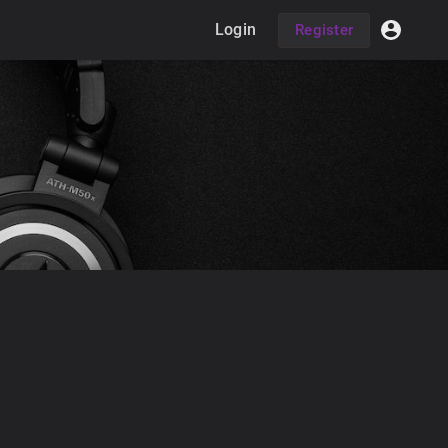
Login
Register