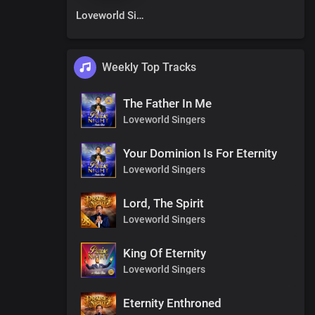
Loveworld Singers
Weekly Top Tracks
The Father In Me
Loveworld Singers
Your Dominion Is For Eternity
Loveworld Singers
Lord, The Spirit
Loveworld Singers
King Of Eternity
Loveworld Singers
Eternity Enthroned