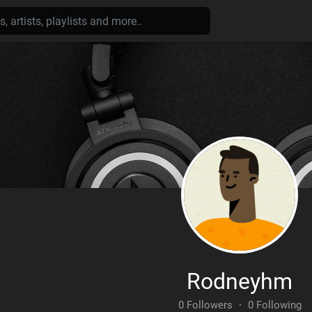
Rodneyhm
0 Followers
·
0 Following