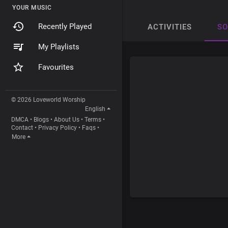
YOUR MUSIC
Recently Played
ACTIVITIES
S
My Playlists
Favourites
© 2026 Loveworld Worship
English
DMCA
•
Blogs
•
About Us
•
Terms
•
Contact
•
Privacy Policy
•
Faqs
•
More