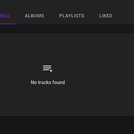
ONGS
ALBUMS
PLAYLISTS
LIKED
No tracks found