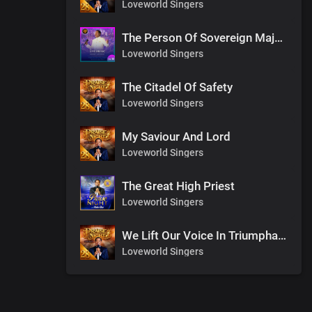
Loveworld Singers
The Person Of Sovereign Majesty
Loveworld Singers
The Citadel Of Safety
Loveworld Singers
My Saviour And Lord
Loveworld Singers
The Great High Priest
Loveworld Singers
We Lift Our Voice In Triumphant Songs
Loveworld Singers