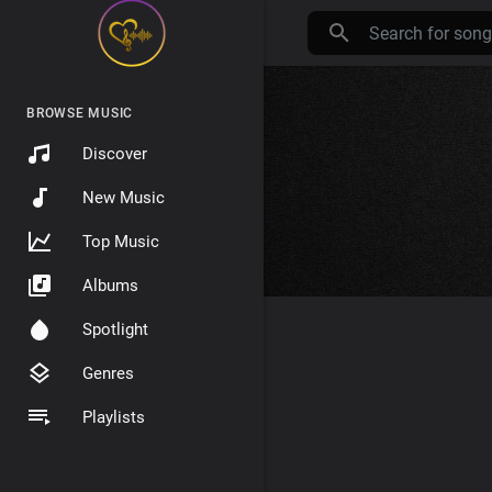
BROWSE MUSIC
Discover
New Music
Top Music
Albums
Spotlight
Genres
Playlists