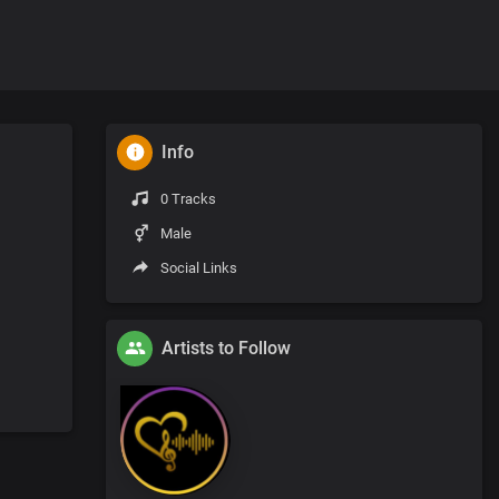
Info
0 Tracks
Male
Social Links
Artists to Follow