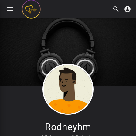
Rodneyhm