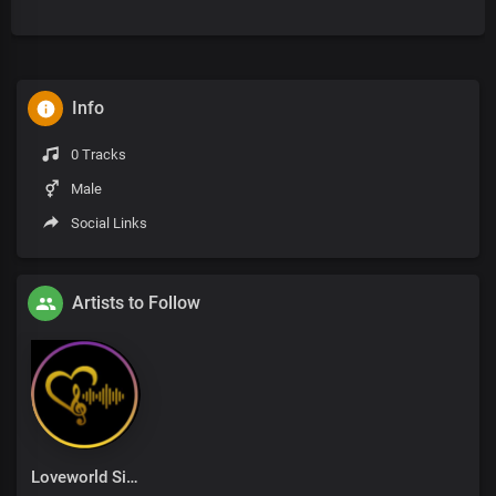
Info
0 Tracks
Male
Social Links
Artists to Follow
Loveworld Singers