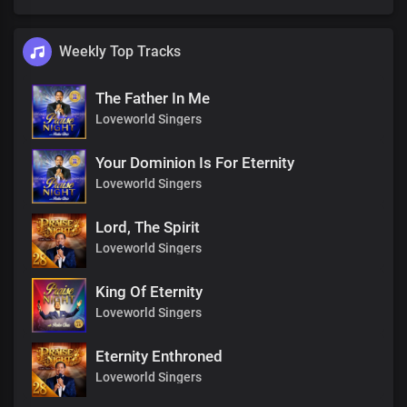
Weekly Top Tracks
The Father In Me
Loveworld Singers
Your Dominion Is For Eternity
Loveworld Singers
Lord, The Spirit
Loveworld Singers
King Of Eternity
Loveworld Singers
Eternity Enthroned
Loveworld Singers