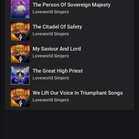
The Person Of Sovereign Majesty
Loveworld Singers
The Citadel Of Safety
Loveworld Singers
My Saviour And Lord
Loveworld Singers
The Great High Priest
Loveworld Singers
We Lift Our Voice In Triumphant Songs
Loveworld Singers