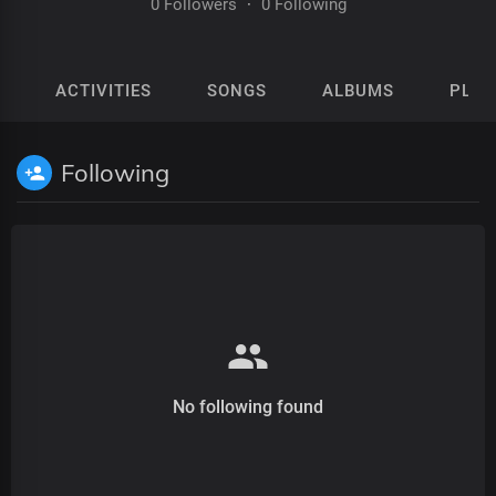
0 Followers
·
0 Following
ACTIVITIES
SONGS
ALBUMS
PLAY
Following
No following found