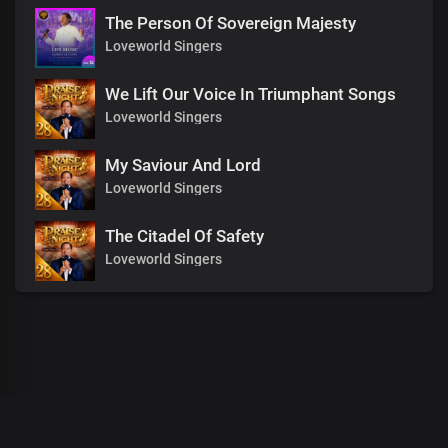
The Person Of Sovereign Majesty
Loveworld Singers
We Lift Our Voice In Triumphant Songs
Loveworld Singers
My Saviour And Lord
Loveworld Singers
The Citadel Of Safety
Loveworld Singers
00
:
00
:
00
/
0
:
00
:
00