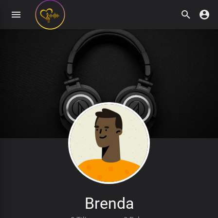
Brenda