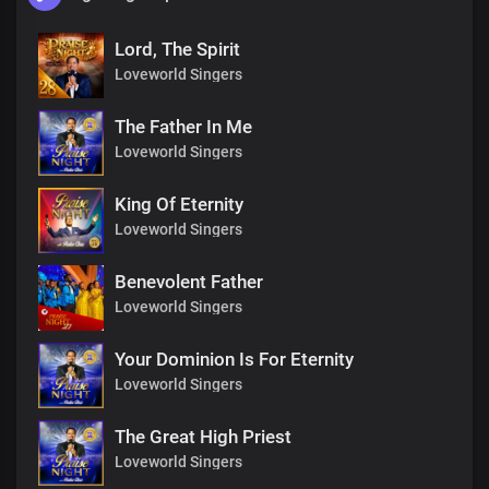
Lord, The Spirit
Loveworld Singers
The Father In Me
Loveworld Singers
King Of Eternity
Loveworld Singers
Benevolent Father
Loveworld Singers
Your Dominion Is For Eternity
Loveworld Singers
The Great High Priest
Loveworld Singers