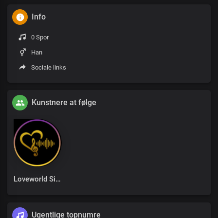
Info
0 Spor
Han
Sociale links
Kunstnere at følge
Loveworld Singers
Ugentlige topnumre