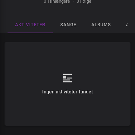
0 Tilhængere
·
0 Følge
AKTIVITETER
SANGE
ALBUMS
AFS
Ingen aktiviteter fundet