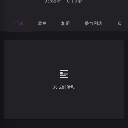
0 追随者
·
0 下列的
活动
歌曲
相册
播放列表
喜欢
未找到活动