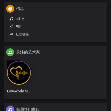
信息
0 曲目
男性
社交链接
关注的艺术家
Loveworld Singers
每周热门曲目