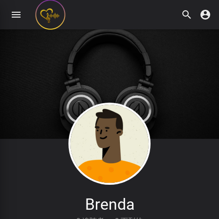
Brenda