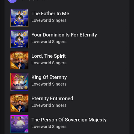
The Father In Me
Loveworld Singers
Your Dominion Is For Eternity
Loveworld Singers
Lord, The Spirit
Loveworld Singers
King Of Eternity
Loveworld Singers
Eternity Enthroned
Loveworld Singers
The Person Of Sovereign Majesty
Loveworld Singers