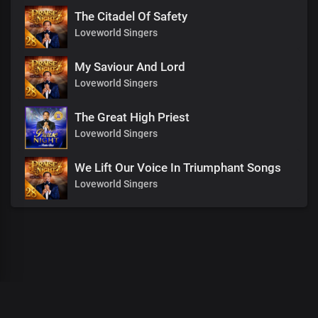
The Citadel Of Safety
Loveworld Singers
My Saviour And Lord
Loveworld Singers
The Great High Priest
Loveworld Singers
We Lift Our Voice In Triumphant Songs
Loveworld Singers
00
:
00
:
00
/
0
:
00
:
00