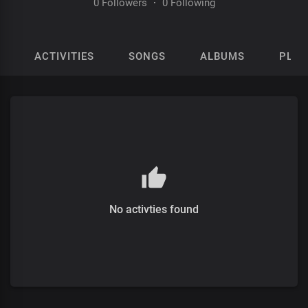
0 Followers
·
0 Following
ACTIVITIES
SONGS
ALBUMS
PLAY
No activties found