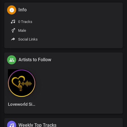
Info
0 Tracks
Male
Social Links
Artists to Follow
Loveworld Singers
Weekly Top Tracks