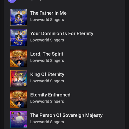
The Father In Me
Loveworld Singers
Your Dominion Is For Eternity
Loveworld Singers
Lord, The Spirit
Loveworld Singers
King Of Eternity
Loveworld Singers
Eternity Enthroned
Loveworld Singers
The Person Of Sovereign Majesty
Loveworld Singers