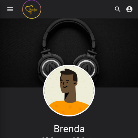
Brenda