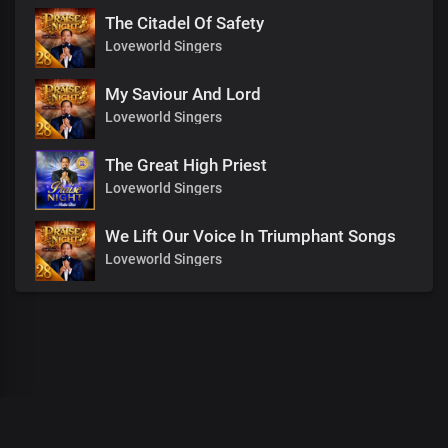
The Citadel Of Safety
Loveworld Singers
My Saviour And Lord
Loveworld Singers
The Great High Priest
Loveworld Singers
We Lift Our Voice In Triumphant Songs
Loveworld Singers
00
:
00
:
00
/
0
:
00
:
00