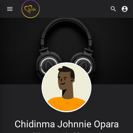
Chidinma Johnnie Opara