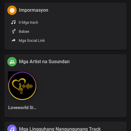
Impormasyon
0 Mga track
Babae
Mga Social Link
Mga Artist na Susundan
Loveworld Singers
Mga Lingguhang Nangungunang Track