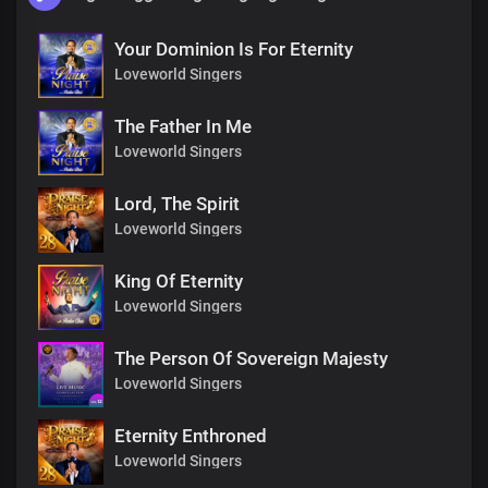
Your Dominion Is For Eternity
Loveworld Singers
The Father In Me
Loveworld Singers
Lord, The Spirit
Loveworld Singers
King Of Eternity
Loveworld Singers
The Person Of Sovereign Majesty
Loveworld Singers
Eternity Enthroned
Loveworld Singers