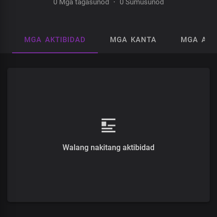
0 Mga tagasunod
·
0 Sumusunod
MGA AKTIBIDAD
MGA KANTA
MGA AL
Walang nakitang aktibidad