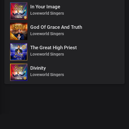
In Your Image
Loveworld Singers
God Of Grace And Truth
Loveworld Singers
The Great High Priest
Loveworld Singers
Divinity
Loveworld Singers
00
:
00
:
00
/
0
:
00
:
00