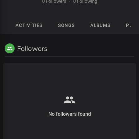
0 Followers
·
0 Following
ACTIVITIES
SONGS
ALBUMS
PLAY
Followers
No followers found