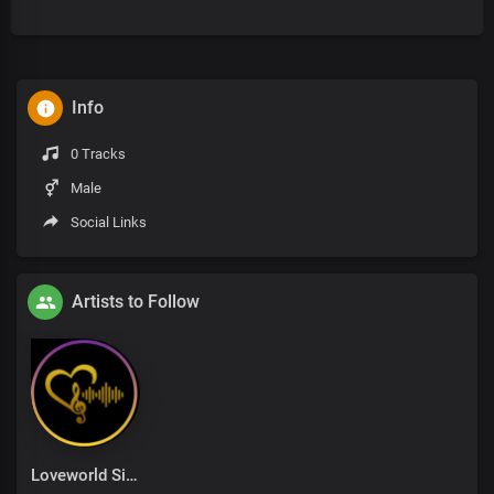
Info
0 Tracks
Male
Social Links
Artists to Follow
Loveworld Singers