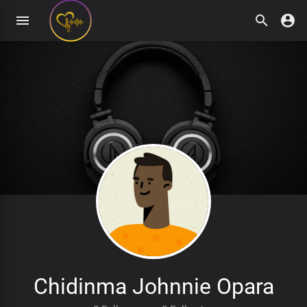
Chidinma Johnnie Opara