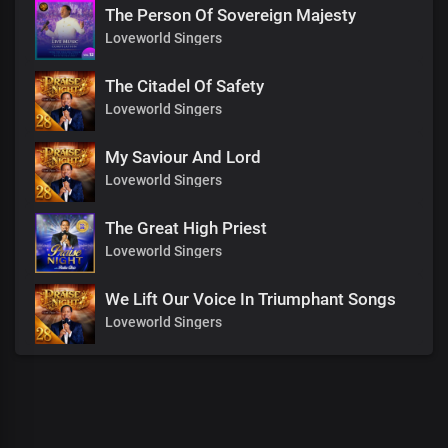
The Person Of Sovereign Majesty
Loveworld Singers
The Citadel Of Safety
Loveworld Singers
My Saviour And Lord
Loveworld Singers
The Great High Priest
Loveworld Singers
We Lift Our Voice In Triumphant Songs
Loveworld Singers