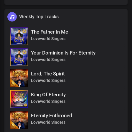
Weekly Top Tracks
The Father In Me
Loveworld Singers
Your Dominion Is For Eternity
Loveworld Singers
Lord, The Spirit
Loveworld Singers
King Of Eternity
Loveworld Singers
Eternity Enthroned
Loveworld Singers