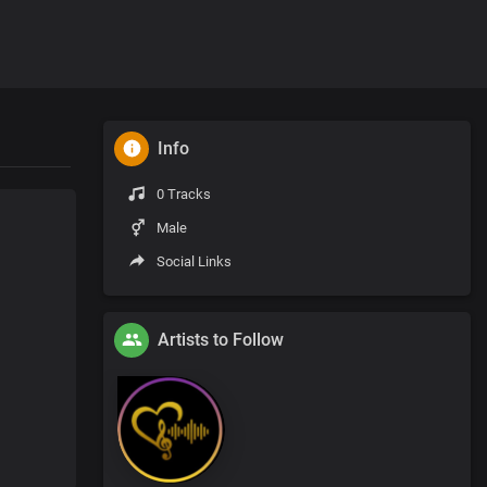
Info
0 Tracks
Male
Social Links
Artists to Follow