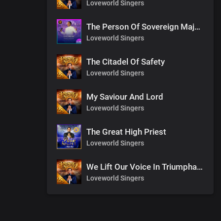
Loveworld Singers
The Person Of Sovereign Majesty
Loveworld Singers
The Citadel Of Safety
Loveworld Singers
My Saviour And Lord
Loveworld Singers
The Great High Priest
Loveworld Singers
We Lift Our Voice In Triumphant Songs
Loveworld Singers