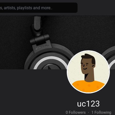
uc123
0 Followers
·
1 Following