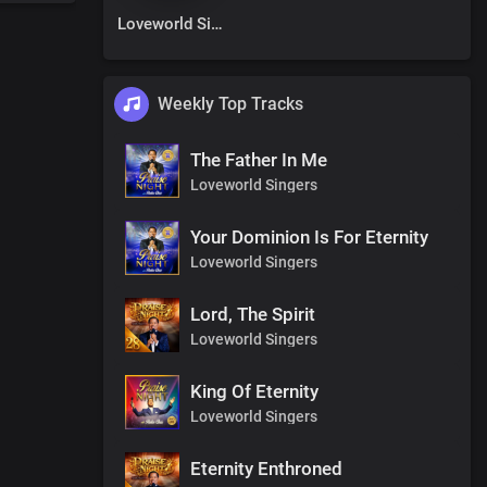
Loveworld Singers
Weekly Top Tracks
The Father In Me
Loveworld Singers
Your Dominion Is For Eternity
Loveworld Singers
Lord, The Spirit
Loveworld Singers
King Of Eternity
Loveworld Singers
Eternity Enthroned