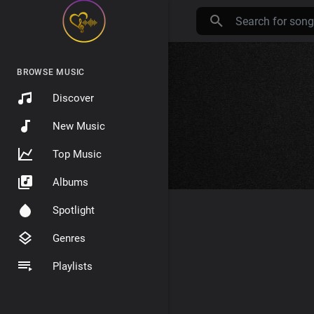
BROWSE MUSIC
Discover
New Music
Top Music
Albums
Spotlight
Genres
Playlists