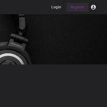
Login
Register