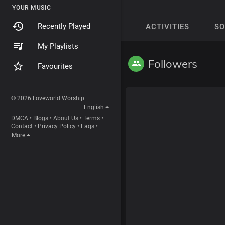
YOUR MUSIC
Recently Played
ACTIVITIES
S
My Playlists
Followers
Favourites
© 2026 Loveworld Worship
English
DMCA
•
Blogs
•
About Us
•
Terms
•
Contact
•
Privacy Policy
•
Faqs
•
More