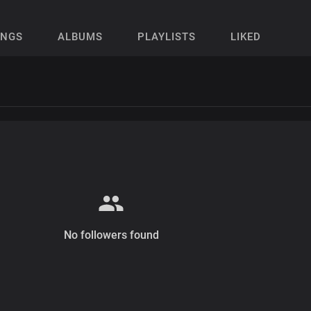
ONGS
ALBUMS
PLAYLISTS
LIKED
No followers found