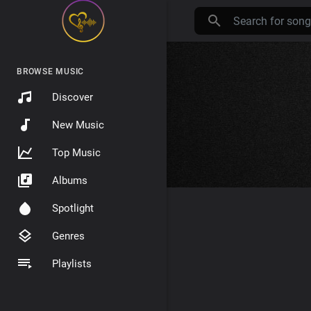
BROWSE MUSIC
Discover
New Music
Top Music
Albums
Spotlight
Genres
Playlists