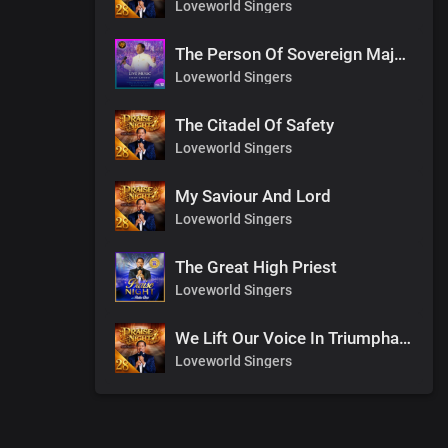
Loveworld Singers
The Person Of Sovereign Majesty
Loveworld Singers
The Citadel Of Safety
Loveworld Singers
My Saviour And Lord
Loveworld Singers
The Great High Priest
Loveworld Singers
We Lift Our Voice In Triumphant Songs
Loveworld Singers