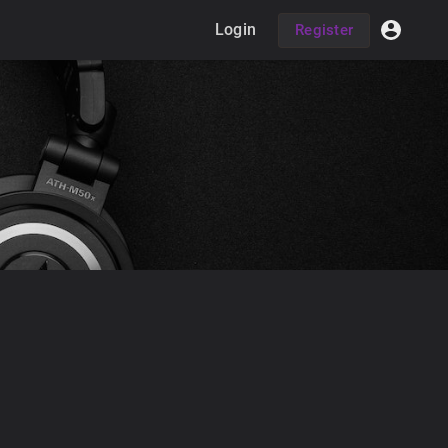
Login
Register