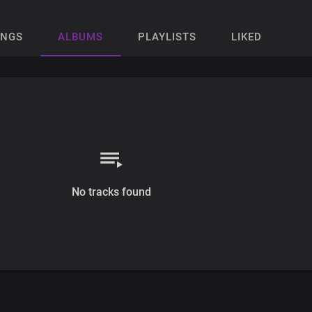
ONGS
ALBUMS
PLAYLISTS
LIKED
No tracks found