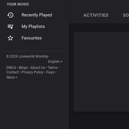
YOUR MUSIC
Recently Played
ACTIVITIES
S
My Playlists
Favourites
© 2026 Loveworld Worship
English
DMCA
•
Blogs
•
About Us
•
Terms
•
Contact
•
Privacy Policy
•
Faqs
•
More