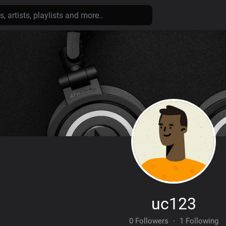
uc123
0 Followers
·
1 Following