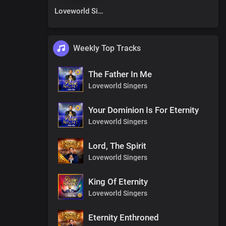
Loveworld Singers
Weekly Top Tracks
The Father In Me
Loveworld Singers
Your Dominion Is For Eternity
Loveworld Singers
Lord, The Spirit
Loveworld Singers
King Of Eternity
Loveworld Singers
Eternity Enthroned