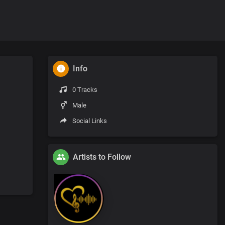
Info
0 Tracks
Male
Social Links
Artists to Follow