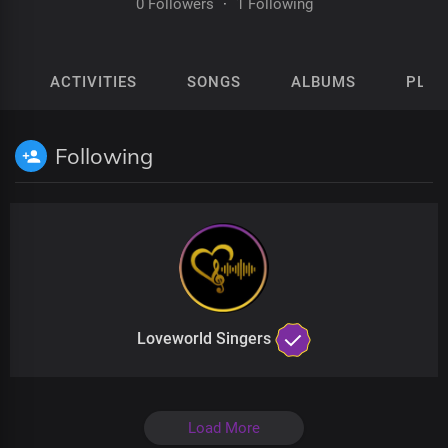
0 Followers
·
1 Following
ACTIVITIES
SONGS
ALBUMS
PLAY
Following
Loveworld Singers
Load More