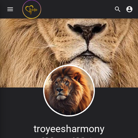
troyeesharmony