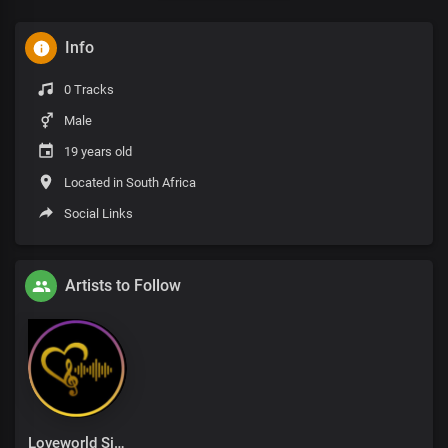
Info
0 Tracks
Male
19 years old
Located in South Africa
Social Links
Artists to Follow
Loveworld Singers