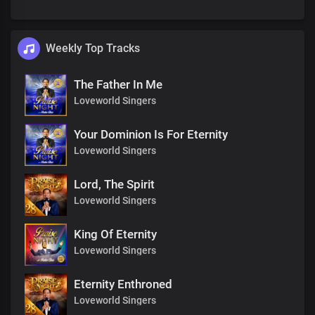
Weekly Top Tracks
The Father In Me
Loveworld Singers
Your Dominion Is For Eternity
Loveworld Singers
Lord, The Spirit
Loveworld Singers
King Of Eternity
Loveworld Singers
Eternity Enthroned
Loveworld Singers