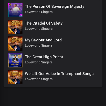
The Person Of Sovereign Majesty
Loveworld Singers
The Citadel Of Safety
Loveworld Singers
My Saviour And Lord
Loveworld Singers
The Great High Priest
Loveworld Singers
We Lift Our Voice In Triumphant Songs
Loveworld Singers