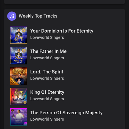
Weekly Top Tracks
Your Dominion Is For Eternity
Loveworld Singers
The Father In Me
Loveworld Singers
Lord, The Spirit
Loveworld Singers
King Of Eternity
Loveworld Singers
The Person Of Sovereign Majesty
Loveworld Singers