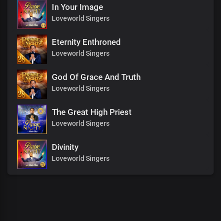
In Your Image
Loveworld Singers
Eternity Enthroned
Loveworld Singers
God Of Grace And Truth
Loveworld Singers
The Great High Priest
Loveworld Singers
Divinity
Loveworld Singers