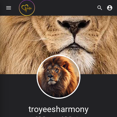
troyeesharmony