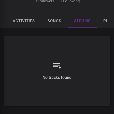
0 Followers
·
1 Following
ACTIVITIES
SONGS
ALBUMS
PLAY
No tracks found