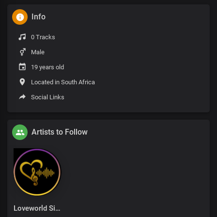
Info
0 Tracks
Male
19 years old
Located in South Africa
Social Links
Artists to Follow
Loveworld Singers