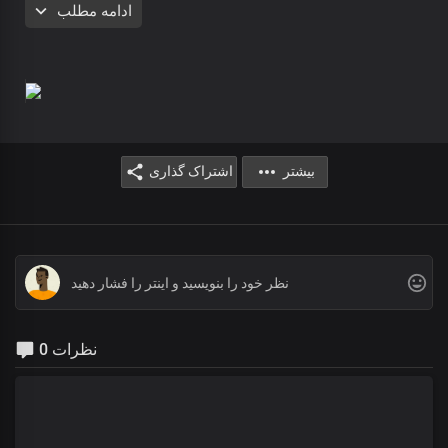
ادامه مطلب
You’re the lover of my soul
In you I live, move and have my being.
You’re the lover of my soul
The lover of my soul
You’re the lover of my soul
In you I live, move and have my being.
I love you dear Lord Jesus,
You’re the reason for my being.
اشتراک گذاری
بیشتر
You’re my strength and perfection
You are everything to me.
You are great and full of mercy
You’re my wisdom and my peace
You’re the lifter of my head
My heart delights in you.
You’re the lover of my soul
The lover of my soul
0 نظرات
You’re the lover of my soul
In you I live, move and have my being.
You’re the lover of my soul
The lover of my soul
You’re the lover of my soul