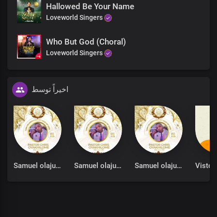
Hallowed Be Your Name
Loveworld Singers
Who But God (Choral)
Loveworld Singers
اخیراً توسط
Samuel olajuwon
Samuel olajuwon
Samuel olajuwon