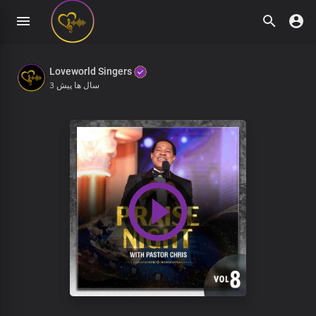
Loveworld Singers
3 سال ها پیش