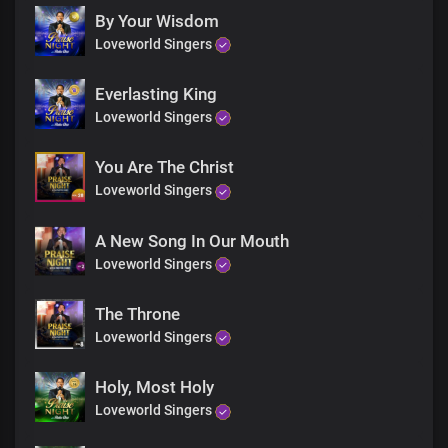
By Your Wisdom
Loveworld Singers
Everlasting King
Loveworld Singers
You Are The Christ
Loveworld Singers
A New Song In Our Mouth
Loveworld Singers
The Throne
Loveworld Singers
Holy, Most Holy
Loveworld Singers