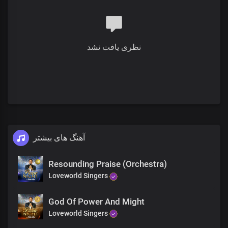
In you I live, move and have my being.
In you I live, move and have my being.
In you I live, move and have my being.
In you I live, move and have my being.
نظری یافت نشد
In you I live, move and have
my being……….
آهنگ های بیشتر
Resounding Praise (Orchestra)
Loveworld Singers
God Of Power And Might
Loveworld Singers