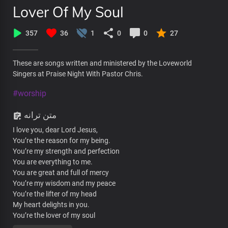
Lover Of My Soul
357
36
1
0
0
27
These are songs written and ministered by the Loveworld
Singers at Praise Night With Pastor Chris.
#worship
متن ترانه
I love you, dear Lord Jesus,
You’re the reason for my being.
You’re my strength and perfection
You are everything to me.
You are great and full of mercy
You’re my wisdom and my peace
You’re the lifter of my head
My heart delights in you.
You’re the lover of my soul
The lover of my soul