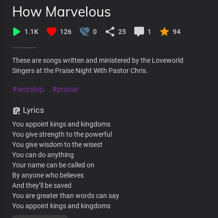
How Marvelous
1.1K
126
0
25
1
94
These are songs written and ministered by the Loveworld
Singers at the Praise Night With Pastor Chris.
#worship
#praise
Lyrics
You appoint kings and kingdoms
You give strength to the powerful
You give wisdom to the wisest
You can do anything
Your name can be called on
By anyone who believes
And they’ll be saved
You are greater than words can say
You appoint kings and kingdoms
You give strength to the powerful