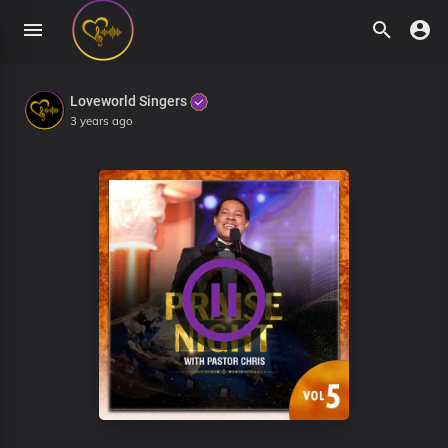
Loveworld Singers
3 years ago