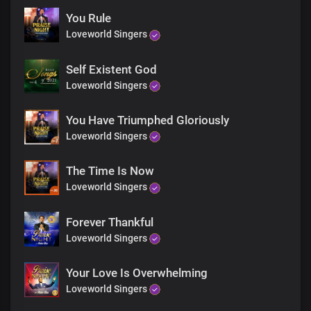
God almighty
Awesome in power
You Rule
Our song of praise to you
Loveworld Singers
Will never end
Almighty you are
Self Existent God
You’re so kind
Loveworld Singers
All powerful you are
And so gracious
So great you are
You Have Triumphed Gloriously
Yet you live in us
Loveworld Singers
Our song of praise to you
Will never end
The Time Is Now
Almighty you are
Loveworld Singers
You’re so kind
All powerful you are
And so gracious
Forever Thankful
So great you are
Loveworld Singers
Yet you live in us
Our song of praise to you
Your Love Is Overwhelming
Will never end
Loveworld Singers
Oh how marvelous
Are your works oh Lord